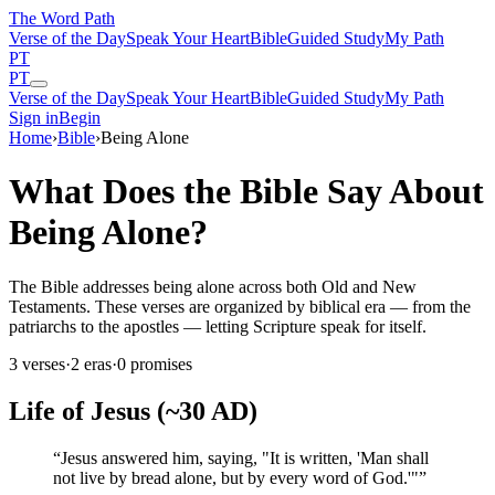
The Word
Path
Verse of the Day
Speak Your Heart
Bible
Guided Study
My Path
PT
PT
Verse of the Day
Speak Your Heart
Bible
Guided Study
My Path
Sign in
Begin
Home
›
Bible
›
Being Alone
What Does the Bible Say About
Being Alone?
The Bible addresses being alone across both Old and New
Testaments. These verses are organized by biblical era — from the
patriarchs to the apostles — letting Scripture speak for itself.
3
verses
·
2
eras
·
0
promises
Life of Jesus (~30 AD)
“
Jesus answered him, saying, "It is written, 'Man shall
not live by bread alone, but by every word of God.'"
”