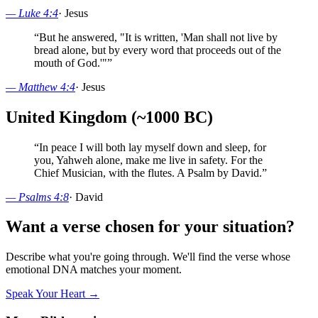
—
Luke 4:4
·
Jesus
“
But he answered, "It is written, 'Man shall not live by
bread alone, but by every word that proceeds out of the
mouth of God.'"
”
—
Matthew 4:4
·
Jesus
United Kingdom (~1000 BC)
“
In peace I will both lay myself down and sleep, for
you, Yahweh alone, make me live in safety. For the
Chief Musician, with the flutes. A Psalm by David.
”
—
Psalms 4:8
·
David
Want a verse chosen for your situation?
Describe what you're going through. We'll find the verse whose
emotional DNA matches your moment.
Speak Your Heart →