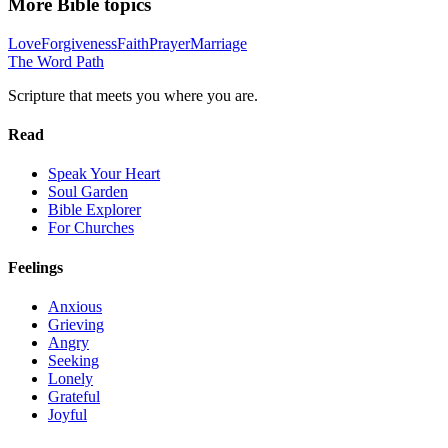
More Bible topics
Love
Forgiveness
Faith
Prayer
Marriage
The Word
Path
Scripture that meets you where you are.
Read
Speak Your Heart
Soul Garden
Bible Explorer
For Churches
Feelings
Anxious
Grieving
Angry
Seeking
Lonely
Grateful
Joyful