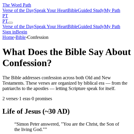
The Word
Path
Verse of the Day
Speak Your Heart
Bible
Guided Study
My Path
PT
PT
Verse of the Day
Speak Your Heart
Bible
Guided Study
My Path
Sign in
Begin
Home
›
Bible
›
Confession
What Does the Bible Say About
Confession?
The Bible addresses confession across both Old and New
Testaments. These verses are organized by biblical era — from the
patriarchs to the apostles — letting Scripture speak for itself.
2
verses
·
1
eras
·
0
promises
Life of Jesus (~30 AD)
“
Simon Peter answered, "You are the Christ, the Son of
the living God."
”