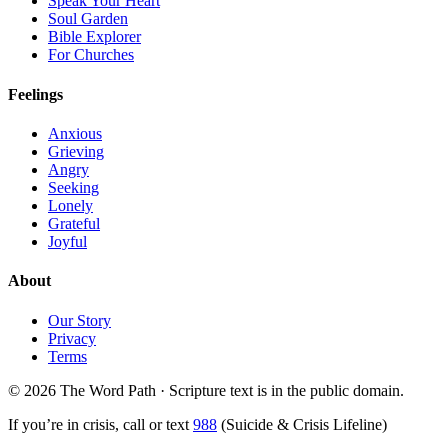
Speak Your Heart
Soul Garden
Bible Explorer
For Churches
Feelings
Anxious
Grieving
Angry
Seeking
Lonely
Grateful
Joyful
About
Our Story
Privacy
Terms
© 2026 The Word Path · Scripture text is in the public domain.
If you’re in crisis, call or text
988
(Suicide & Crisis Lifeline)