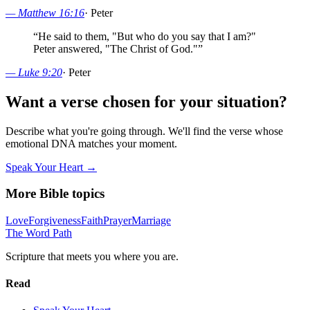
—
Matthew 16:16
·
Peter
“
He said to them, "But who do you say that I am?"
Peter answered, "The Christ of God."
”
—
Luke 9:20
·
Peter
Want a verse chosen for your situation?
Describe what you're going through. We'll find the verse whose
emotional DNA matches your moment.
Speak Your Heart →
More Bible topics
Love
Forgiveness
Faith
Prayer
Marriage
The Word
Path
Scripture that meets you where you are.
Read