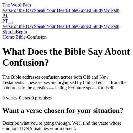
The Word
Path
Verse of the Day
Speak Your Heart
Bible
Guided Study
My Path
PT
PT
Verse of the Day
Speak Your Heart
Bible
Guided Study
My Path
Sign in
Begin
Home
›
Bible
›
Confusion
What Does the Bible Say About
Confusion?
The Bible addresses confusion across both Old and New
Testaments. These verses are organized by biblical era — from the
patriarchs to the apostles — letting Scripture speak for itself.
0
verses
·
0
eras
·
0
promises
Want a verse chosen for your situation?
Describe what you're going through. We'll find the verse whose
emotional DNA matches your moment.