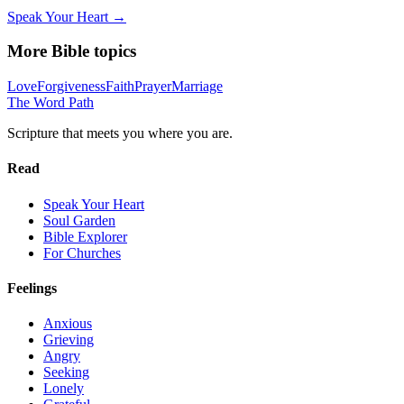
Speak Your Heart →
More Bible topics
Love
Forgiveness
Faith
Prayer
Marriage
The Word
Path
Scripture that meets you where you are.
Read
Speak Your Heart
Soul Garden
Bible Explorer
For Churches
Feelings
Anxious
Grieving
Angry
Seeking
Lonely