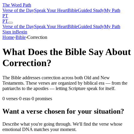
The Word
Path
Verse of the Day
Speak Your Heart
Bible
Guided Study
My Path
PT
PT
Verse of the Day
Speak Your Heart
Bible
Guided Study
My Path
Sign in
Begin
Home
›
Bible
›
Correction
What Does the Bible Say About
Correction?
The Bible addresses correction across both Old and New
Testaments. These verses are organized by biblical era — from the
patriarchs to the apostles — letting Scripture speak for itself.
0
verses
·
0
eras
·
0
promises
Want a verse chosen for your situation?
Describe what you're going through. We'll find the verse whose
emotional DNA matches your moment.