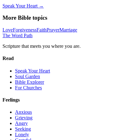
Speak Your Heart →
More Bible topics
Love
Forgiveness
Faith
Prayer
Marriage
The Word
Path
Scripture that meets you where you are.
Read
Speak Your Heart
Soul Garden
Bible Explorer
For Churches
Feelings
Anxious
Grieving
Angry
Seeking
Lonely