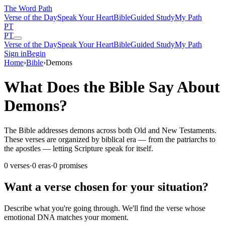
The Word
Path
Verse of the Day
Speak Your Heart
Bible
Guided Study
My Path
PT
PT
Verse of the Day
Speak Your Heart
Bible
Guided Study
My Path
Sign in
Begin
Home
›
Bible
›
Demons
What Does the Bible Say About
Demons?
The Bible addresses demons across both Old and New Testaments.
These verses are organized by biblical era — from the patriarchs to
the apostles — letting Scripture speak for itself.
0
verses
·
0
eras
·
0
promises
Want a verse chosen for your situation?
Describe what you're going through. We'll find the verse whose
emotional DNA matches your moment.