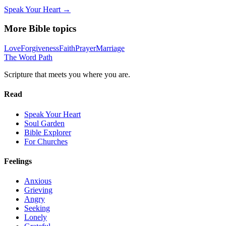
Speak Your Heart →
More Bible topics
Love
Forgiveness
Faith
Prayer
Marriage
The Word
Path
Scripture that meets you where you are.
Read
Speak Your Heart
Soul Garden
Bible Explorer
For Churches
Feelings
Anxious
Grieving
Angry
Seeking
Lonely