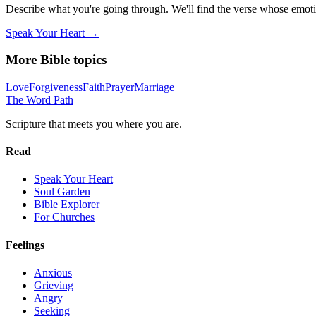
Describe what you're going through. We'll find the verse whose em
Speak Your Heart →
More Bible topics
Love
Forgiveness
Faith
Prayer
Marriage
The Word
Path
Scripture that meets you where you are.
Read
Speak Your Heart
Soul Garden
Bible Explorer
For Churches
Feelings
Anxious
Grieving
Angry
Seeking