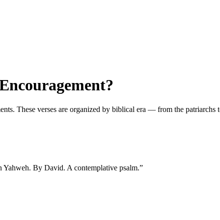
t Encouragement?
 These verses are organized by biblical era — from the patriarchs to t
 in Yahweh. By David. A contemplative psalm.
”