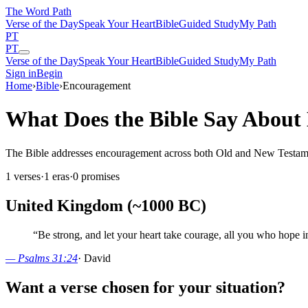
The Word
Path
Verse of the Day
Speak Your Heart
Bible
Guided Study
My Path
PT
PT
Verse of the Day
Speak Your Heart
Bible
Guided Study
My Path
Sign in
Begin
Home
›
Bible
›
Encouragement
What Does the Bible Say Abou
The Bible addresses encouragement across both Old and New Testaments.
1
verses
·
1
eras
·
0
promises
United Kingdom (~1000 BC)
“
Be strong, and let your heart take courage, all you who hope
—
Psalms 31:24
·
David
Want a verse chosen for your situation?