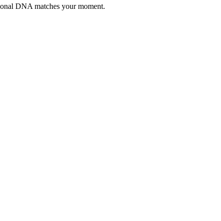
otional DNA matches your moment.