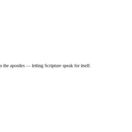
he apostles — letting Scripture speak for itself.