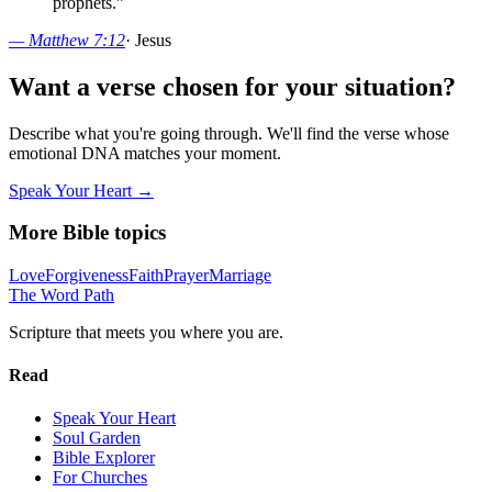
prophets.
”
—
Matthew 7:12
·
Jesus
Want a verse chosen for your situation?
Describe what you're going through. We'll find the verse whose
emotional DNA matches your moment.
Speak Your Heart →
More Bible topics
Love
Forgiveness
Faith
Prayer
Marriage
The Word
Path
Scripture that meets you where you are.
Read
Speak Your Heart
Soul Garden
Bible Explorer
For Churches