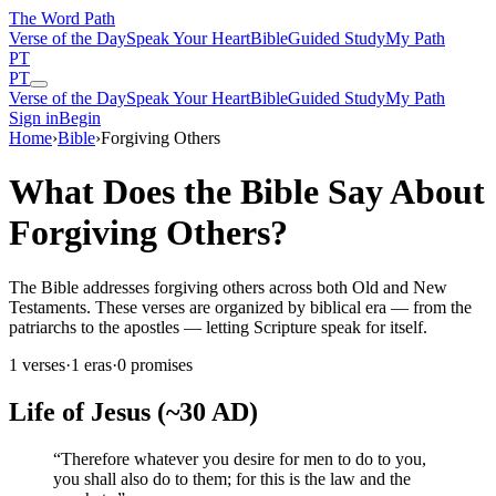
The Word
Path
Verse of the Day
Speak Your Heart
Bible
Guided Study
My Path
PT
PT
Verse of the Day
Speak Your Heart
Bible
Guided Study
My Path
Sign in
Begin
Home
›
Bible
›
Forgiving Others
What Does the Bible Say About
Forgiving Others?
The Bible addresses forgiving others across both Old and New
Testaments. These verses are organized by biblical era — from the
patriarchs to the apostles — letting Scripture speak for itself.
1
verses
·
1
eras
·
0
promises
Life of Jesus (~30 AD)
“
Therefore whatever you desire for men to do to you,
you shall also do to them; for this is the law and the