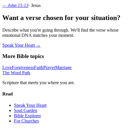
—
John 15:13
·
Jesus
Want a verse chosen for your situation?
Describe what you're going through. We'll find the verse whose
emotional DNA matches your moment.
Speak Your Heart →
More Bible topics
Love
Forgiveness
Faith
Prayer
Marriage
The Word
Path
Scripture that meets you where you are.
Read
Speak Your Heart
Soul Garden
Bible Explorer
For Churches