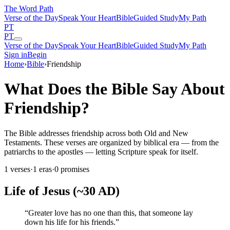
The Word
Path
Verse of the Day
Speak Your Heart
Bible
Guided Study
My Path
PT
PT
Verse of the Day
Speak Your Heart
Bible
Guided Study
My Path
Sign in
Begin
Home
›
Bible
›
Friendship
What Does the Bible Say About
Friendship?
The Bible addresses friendship across both Old and New
Testaments. These verses are organized by biblical era — from the
patriarchs to the apostles — letting Scripture speak for itself.
1
verses
·
1
eras
·
0
promises
Life of Jesus (~30 AD)
“
Greater love has no one than this, that someone lay
down his life for his friends.
”