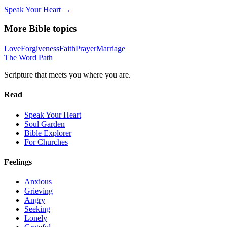
Speak Your Heart →
More Bible topics
Love
Forgiveness
Faith
Prayer
Marriage
The Word
Path
Scripture that meets you where you are.
Read
Speak Your Heart
Soul Garden
Bible Explorer
For Churches
Feelings
Anxious
Grieving
Angry
Seeking
Lonely