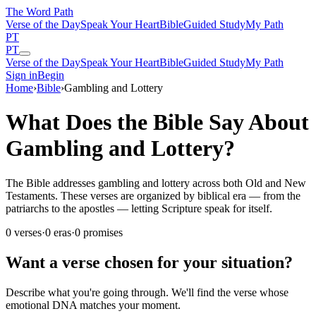
The Word
Path
Verse of the Day
Speak Your Heart
Bible
Guided Study
My Path
PT
PT
Verse of the Day
Speak Your Heart
Bible
Guided Study
My Path
Sign in
Begin
Home
›
Bible
›
Gambling and Lottery
What Does the Bible Say About
Gambling and Lottery?
The Bible addresses gambling and lottery across both Old and New
Testaments. These verses are organized by biblical era — from the
patriarchs to the apostles — letting Scripture speak for itself.
0
verses
·
0
eras
·
0
promises
Want a verse chosen for your situation?
Describe what you're going through. We'll find the verse whose
emotional DNA matches your moment.