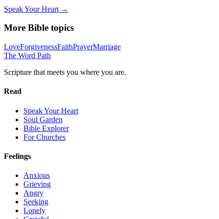
Speak Your Heart →
More Bible topics
Love
Forgiveness
Faith
Prayer
Marriage
The Word
Path
Scripture that meets you where you are.
Read
Speak Your Heart
Soul Garden
Bible Explorer
For Churches
Feelings
Anxious
Grieving
Angry
Seeking
Lonely