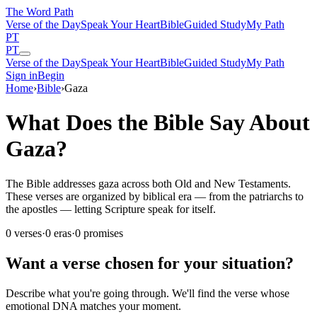
The Word
Path
Verse of the Day
Speak Your Heart
Bible
Guided Study
My Path
PT
PT
Verse of the Day
Speak Your Heart
Bible
Guided Study
My Path
Sign in
Begin
Home
›
Bible
›
Gaza
What Does the Bible Say About
Gaza?
The Bible addresses gaza across both Old and New Testaments.
These verses are organized by biblical era — from the patriarchs to
the apostles — letting Scripture speak for itself.
0
verses
·
0
eras
·
0
promises
Want a verse chosen for your situation?
Describe what you're going through. We'll find the verse whose
emotional DNA matches your moment.