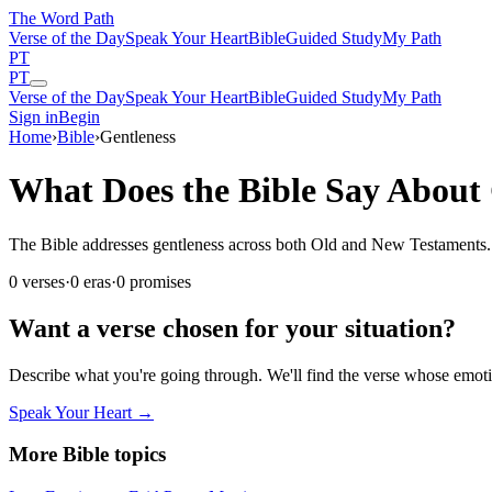
The Word
Path
Verse of the Day
Speak Your Heart
Bible
Guided Study
My Path
PT
PT
Verse of the Day
Speak Your Heart
Bible
Guided Study
My Path
Sign in
Begin
Home
›
Bible
›
Gentleness
What Does the Bible Say About 
The Bible addresses gentleness across both Old and New Testaments. Th
0
verses
·
0
eras
·
0
promises
Want a verse chosen for your situation?
Describe what you're going through. We'll find the verse whose em
Speak Your Heart →
More Bible topics