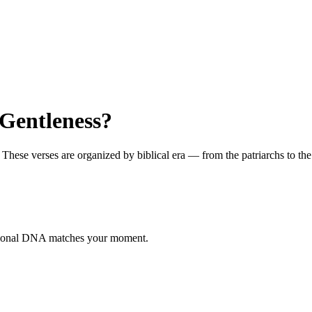
Gentleness?
ese verses are organized by biblical era — from the patriarchs to the ap
otional DNA matches your moment.