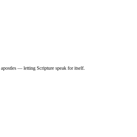
ostles — letting Scripture speak for itself.