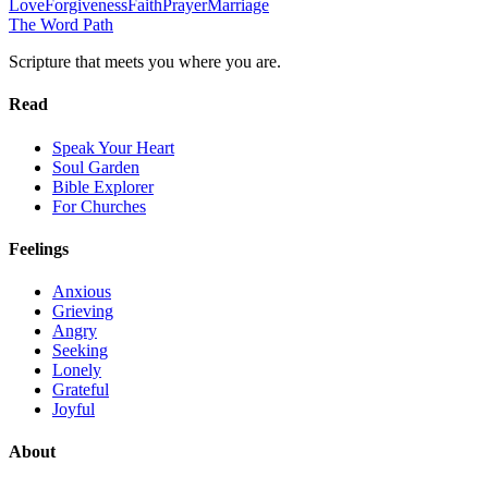
Love
Forgiveness
Faith
Prayer
Marriage
The Word
Path
Scripture that meets you where you are.
Read
Speak Your Heart
Soul Garden
Bible Explorer
For Churches
Feelings
Anxious
Grieving
Angry
Seeking
Lonely
Grateful
Joyful
About