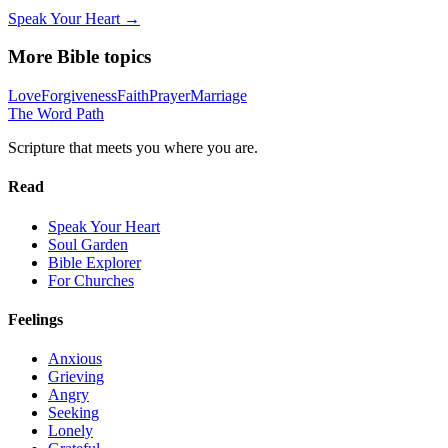
Speak Your Heart →
More Bible topics
Love
Forgiveness
Faith
Prayer
Marriage
The Word
Path
Scripture that meets you where you are.
Read
Speak Your Heart
Soul Garden
Bible Explorer
For Churches
Feelings
Anxious
Grieving
Angry
Seeking
Lonely