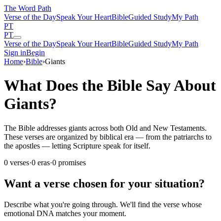
The Word
Path
Verse of the Day
Speak Your Heart
Bible
Guided Study
My Path
PT
PT
Verse of the Day
Speak Your Heart
Bible
Guided Study
My Path
Sign in
Begin
Home
›
Bible
›
Giants
What Does the Bible Say About
Giants?
The Bible addresses giants across both Old and New Testaments.
These verses are organized by biblical era — from the patriarchs to
the apostles — letting Scripture speak for itself.
0
verses
·
0
eras
·
0
promises
Want a verse chosen for your situation?
Describe what you're going through. We'll find the verse whose
emotional DNA matches your moment.