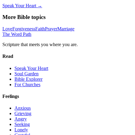
Speak Your Heart →
More Bible topics
Love
Forgiveness
Faith
Prayer
Marriage
The Word
Path
Scripture that meets you where you are.
Read
Speak Your Heart
Soul Garden
Bible Explorer
For Churches
Feelings
Anxious
Grieving
Angry
Seeking
Lonely