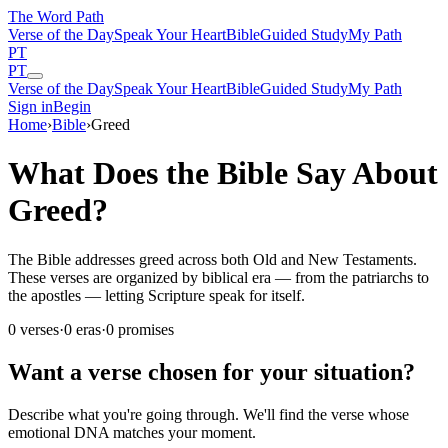
The Word
Path
Verse of the Day
Speak Your Heart
Bible
Guided Study
My Path
PT
PT
Verse of the Day
Speak Your Heart
Bible
Guided Study
My Path
Sign in
Begin
Home
›
Bible
›
Greed
What Does the Bible Say About
Greed?
The Bible addresses greed across both Old and New Testaments.
These verses are organized by biblical era — from the patriarchs to
the apostles — letting Scripture speak for itself.
0
verses
·
0
eras
·
0
promises
Want a verse chosen for your situation?
Describe what you're going through. We'll find the verse whose
emotional DNA matches your moment.