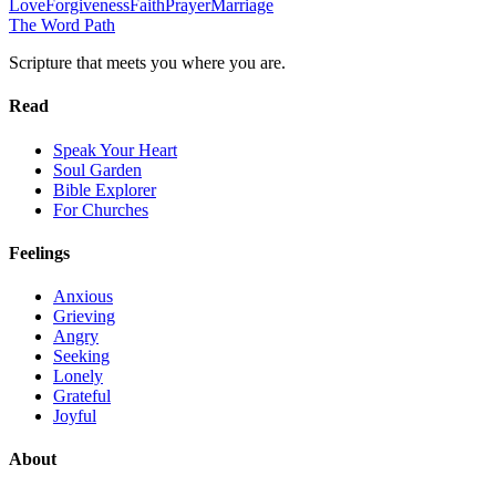
Love
Forgiveness
Faith
Prayer
Marriage
The Word
Path
Scripture that meets you where you are.
Read
Speak Your Heart
Soul Garden
Bible Explorer
For Churches
Feelings
Anxious
Grieving
Angry
Seeking
Lonely
Grateful
Joyful
About