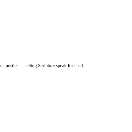
apostles — letting Scripture speak for itself.