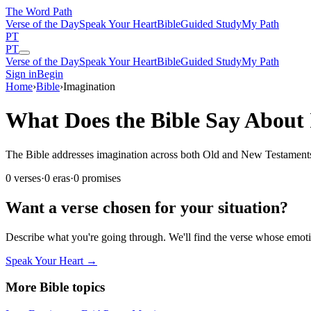
The Word
Path
Verse of the Day
Speak Your Heart
Bible
Guided Study
My Path
PT
PT
Verse of the Day
Speak Your Heart
Bible
Guided Study
My Path
Sign in
Begin
Home
›
Bible
›
Imagination
What Does the Bible Say About
The Bible addresses imagination across both Old and New Testaments. T
0
verses
·
0
eras
·
0
promises
Want a verse chosen for your situation?
Describe what you're going through. We'll find the verse whose em
Speak Your Heart →
More Bible topics