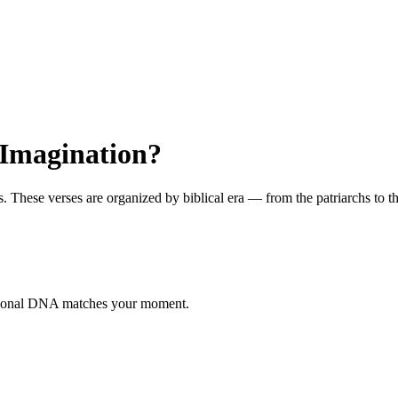
 Imagination?
hese verses are organized by biblical era — from the patriarchs to the 
otional DNA matches your moment.