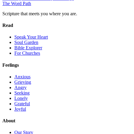
The Word
Path
Scripture that meets you where you are.
Read
Speak Your Heart
Soul Garden
Bible Explorer
For Churches
Feelings
Anxious
Grieving
Angry
Seeking
Lonely
Grateful
Joyful
About
Our Story