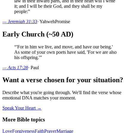
law in their inward parts, and in their heart will I write
it; and I will be their God, and they shall be my
people:
”
—
Jeremiah 31:33
·
Yahweh
Promise
Early Church (~50 AD)
“
'For in him we live, and move, and have our being.'
As some of your own poets have said, 'For we are also
his offspring.'
”
—
Acts 17:28
·
Paul
Want a verse chosen for your situation?
Describe what you're going through. We'll find the verse whose
emotional DNA matches your moment.
Speak Your Heart →
More Bible topics
Love
Forgiveness
Faith
Prayer
Marriage