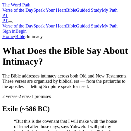
The Word
Path
Verse of the Day
Speak Your Heart
Bible
Guided Study
My Path
PT
PT
Verse of the Day
Speak Your Heart
Bible
Guided Study
My Path
Sign in
Begin
Home
›
Bible
›
Intimacy
What Does the Bible Say About
Intimacy?
The Bible addresses intimacy across both Old and New Testaments.
These verses are organized by biblical era — from the patriarchs to
the apostles — letting Scripture speak for itself.
2
verses
·
2
eras
·
1
promises
Exile (~586 BC)
“
But this is the covenant that I will make with the house
of Israel after those days, says Yahweh: I will put my