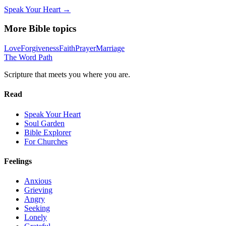
Speak Your Heart →
More Bible topics
Love
Forgiveness
Faith
Prayer
Marriage
The Word
Path
Scripture that meets you where you are.
Read
Speak Your Heart
Soul Garden
Bible Explorer
For Churches
Feelings
Anxious
Grieving
Angry
Seeking
Lonely