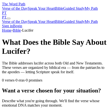
The Word
Path
Verse of the Day
Speak Your Heart
Bible
Guided Study
My Path
PT
PT
Verse of the Day
Speak Your Heart
Bible
Guided Study
My Path
Sign in
Begin
Home
›
Bible
›
Lucifer
What Does the Bible Say About
Lucifer?
The Bible addresses lucifer across both Old and New Testaments.
These verses are organized by biblical era — from the patriarchs to
the apostles — letting Scripture speak for itself.
0
verses
·
0
eras
·
0
promises
Want a verse chosen for your situation?
Describe what you're going through. We'll find the verse whose
emotional DNA matches your moment.