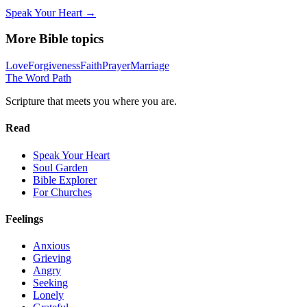
Speak Your Heart →
More Bible topics
Love
Forgiveness
Faith
Prayer
Marriage
The Word
Path
Scripture that meets you where you are.
Read
Speak Your Heart
Soul Garden
Bible Explorer
For Churches
Feelings
Anxious
Grieving
Angry
Seeking
Lonely