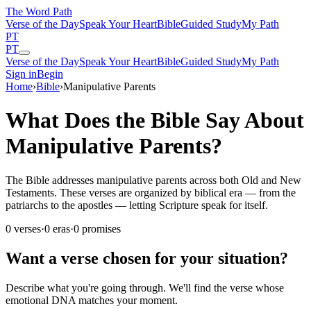
The Word
Path
Verse of the Day
Speak Your Heart
Bible
Guided Study
My Path
PT
PT
Verse of the Day
Speak Your Heart
Bible
Guided Study
My Path
Sign in
Begin
Home
›
Bible
›
Manipulative Parents
What Does the Bible Say About
Manipulative Parents?
The Bible addresses manipulative parents across both Old and New
Testaments. These verses are organized by biblical era — from the
patriarchs to the apostles — letting Scripture speak for itself.
0
verses
·
0
eras
·
0
promises
Want a verse chosen for your situation?
Describe what you're going through. We'll find the verse whose
emotional DNA matches your moment.