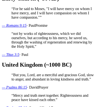
“
For he said to Moses, "I will have mercy on whom I
have mercy, and I will have compassion on whom I
have compassion."
”
—
Romans 9:15
·
Paul
Promise
“
not by works of righteousness, which we did
ourselves, but according to his mercy, he saved us,
through the washing of regeneration and renewing by
the Holy Spirit,
”
—
Titus 3:5
·
Paul
United Kingdom (~1000 BC)
“
But you, Lord, are a merciful and gracious God, slow
to anger, and abundant in loving kindness and truth.
”
—
Psalms 86:15
·
David
Prayer
“
Mercy and truth meet together. Righteousness and
peace have kissed each other.
”