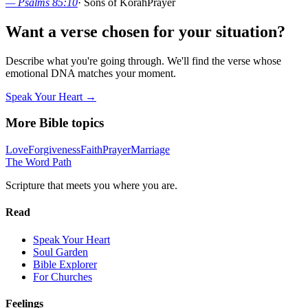
—
Psalms 85:10
·
Sons of Korah
Prayer
Want a verse chosen for your situation?
Describe what you're going through. We'll find the verse whose
emotional DNA matches your moment.
Speak Your Heart →
More Bible topics
Love
Forgiveness
Faith
Prayer
Marriage
The Word
Path
Scripture that meets you where you are.
Read
Speak Your Heart
Soul Garden
Bible Explorer
For Churches
Feelings