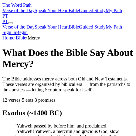
The Word
Path
Verse of the Day
Speak Your Heart
Bible
Guided Study
My Path
PT
PT
Verse of the Day
Speak Your Heart
Bible
Guided Study
My Path
Sign in
Begin
Home
›
Bible
›
Mercy
What Does the Bible Say About
Mercy?
The Bible addresses mercy across both Old and New Testaments.
These verses are organized by biblical era — from the patriarchs to
the apostles — letting Scripture speak for itself.
12
verses
·
5
eras
·
3
promises
Exodus (~1400 BC)
“
Yahweh passed by before him, and proclaimed,
"Yahweh! Yahweh, a merciful and gracious God, slow