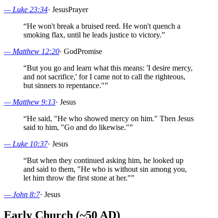
—
Luke 23:34
·
Jesus
Prayer
“
He won't break a bruised reed. He won't quench a
smoking flax, until he leads justice to victory.
”
—
Matthew 12:20
·
God
Promise
“
But you go and learn what this means: 'I desire mercy,
and not sacrifice,' for I came not to call the righteous,
but sinners to repentance."
”
—
Matthew 9:13
·
Jesus
“
He said, "He who showed mercy on him." Then Jesus
said to him, "Go and do likewise."
”
—
Luke 10:37
·
Jesus
“
But when they continued asking him, he looked up
and said to them, "He who is without sin among you,
let him throw the first stone at her."
”
—
John 8:7
·
Jesus
Early Church (~50 AD)