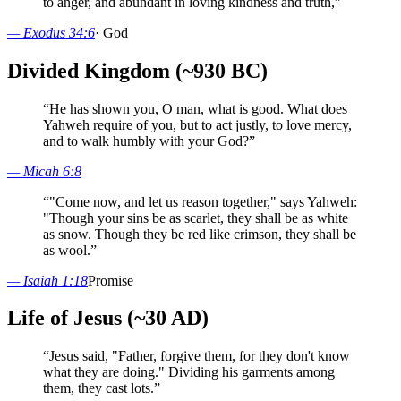
to anger, and abundant in loving kindness and truth,
”
—
Exodus 34:6
·
God
Divided Kingdom (~930 BC)
“
He has shown you, O man, what is good. What does
Yahweh require of you, but to act justly, to love mercy,
and to walk humbly with your God?
”
—
Micah 6:8
“
"Come now, and let us reason together," says Yahweh:
"Though your sins be as scarlet, they shall be as white
as snow. Though they be red like crimson, they shall be
as wool.
”
—
Isaiah 1:18
Promise
Life of Jesus (~30 AD)
“
Jesus said, "Father, forgive them, for they don't know
what they are doing." Dividing his garments among
them, they cast lots.
”