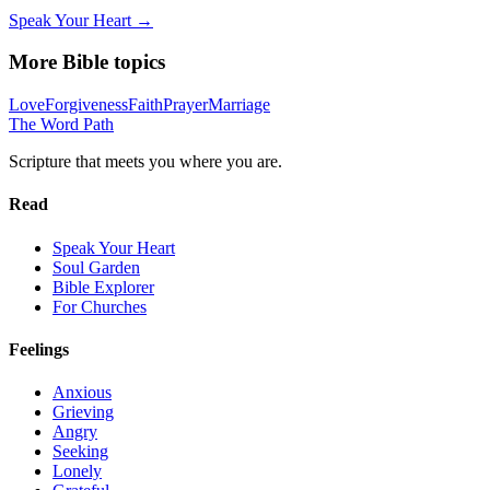
Speak Your Heart →
More Bible topics
Love
Forgiveness
Faith
Prayer
Marriage
The Word
Path
Scripture that meets you where you are.
Read
Speak Your Heart
Soul Garden
Bible Explorer
For Churches
Feelings
Anxious
Grieving
Angry
Seeking
Lonely