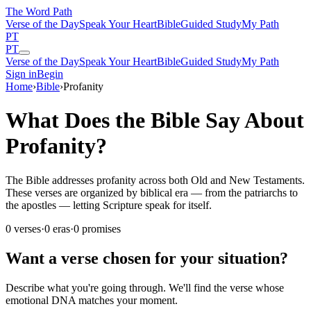
The Word
Path
Verse of the Day
Speak Your Heart
Bible
Guided Study
My Path
PT
PT
Verse of the Day
Speak Your Heart
Bible
Guided Study
My Path
Sign in
Begin
Home
›
Bible
›
Profanity
What Does the Bible Say About
Profanity?
The Bible addresses profanity across both Old and New Testaments.
These verses are organized by biblical era — from the patriarchs to
the apostles — letting Scripture speak for itself.
0
verses
·
0
eras
·
0
promises
Want a verse chosen for your situation?
Describe what you're going through. We'll find the verse whose
emotional DNA matches your moment.