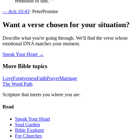
remission of sins."
”
—
Acts 10:43
·
Peter
Promise
Want a verse chosen for your situation?
Describe what you're going through. We'll find the verse whose
emotional DNA matches your moment.
Speak Your Heart →
More Bible topics
Love
Forgiveness
Faith
Prayer
Marriage
The Word
Path
Scripture that meets you where you are.
Read
Speak Your Heart
Soul Garden
Bible Explorer
For Churches