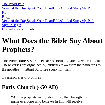
The Word
Path
Verse of the Day
Speak Your Heart
Bible
Guided Study
My Path
PT
PT
Verse of the Day
Speak Your Heart
Bible
Guided Study
My Path
Sign in
Begin
Home
›
Bible
›
Prophets
What Does the Bible Say About
Prophets?
The Bible addresses prophets across both Old and New Testaments.
These verses are organized by biblical era — from the patriarchs to
the apostles — letting Scripture speak for itself.
1
verses
·
1
eras
·
1
promises
Early Church (~50 AD)
“
All the prophets testify about him, that through his
name everyone who believes in him will receive