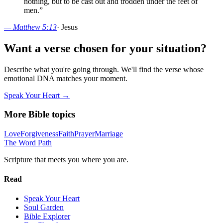
nothing, but to be cast out and trodden under the feet of
men.
”
—
Matthew 5:13
·
Jesus
Want a verse chosen for your situation?
Describe what you're going through. We'll find the verse whose
emotional DNA matches your moment.
Speak Your Heart →
More Bible topics
Love
Forgiveness
Faith
Prayer
Marriage
The Word
Path
Scripture that meets you where you are.
Read
Speak Your Heart
Soul Garden
Bible Explorer