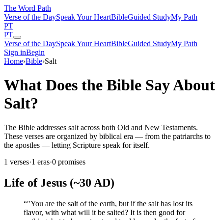
The Word
Path
Verse of the Day
Speak Your Heart
Bible
Guided Study
My Path
PT
PT
Verse of the Day
Speak Your Heart
Bible
Guided Study
My Path
Sign in
Begin
Home
›
Bible
›
Salt
What Does the Bible Say About
Salt?
The Bible addresses salt across both Old and New Testaments.
These verses are organized by biblical era — from the patriarchs to
the apostles — letting Scripture speak for itself.
1
verses
·
1
eras
·
0
promises
Life of Jesus (~30 AD)
“
"You are the salt of the earth, but if the salt has lost its
flavor, with what will it be salted? It is then good for