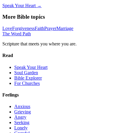
Speak Your Heart →
More Bible topics
Love
Forgiveness
Faith
Prayer
Marriage
The Word
Path
Scripture that meets you where you are.
Read
Speak Your Heart
Soul Garden
Bible Explorer
For Churches
Feelings
Anxious
Grieving
Angry
Seeking
Lonely