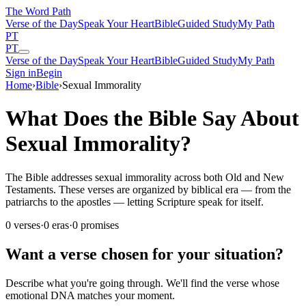
The Word
Path
Verse of the Day
Speak Your Heart
Bible
Guided Study
My Path
PT
PT
Verse of the Day
Speak Your Heart
Bible
Guided Study
My Path
Sign in
Begin
Home
›
Bible
›
Sexual Immorality
What Does the Bible Say About
Sexual Immorality?
The Bible addresses sexual immorality across both Old and New
Testaments. These verses are organized by biblical era — from the
patriarchs to the apostles — letting Scripture speak for itself.
0
verses
·
0
eras
·
0
promises
Want a verse chosen for your situation?
Describe what you're going through. We'll find the verse whose
emotional DNA matches your moment.