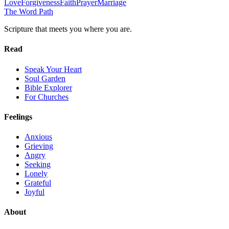
Love
Forgiveness
Faith
Prayer
Marriage
The Word
Path
Scripture that meets you where you are.
Read
Speak Your Heart
Soul Garden
Bible Explorer
For Churches
Feelings
Anxious
Grieving
Angry
Seeking
Lonely
Grateful
Joyful
About