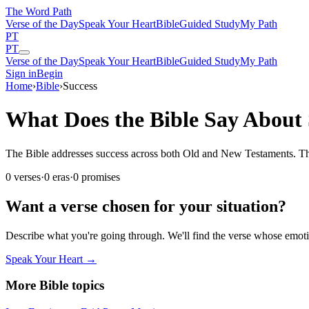
The Word
Path
Verse of the Day
Speak Your Heart
Bible
Guided Study
My Path
PT
PT
Verse of the Day
Speak Your Heart
Bible
Guided Study
My Path
Sign in
Begin
Home
›
Bible
›
Success
What Does the Bible Say About 
The Bible addresses success across both Old and New Testaments. These
0
verses
·
0
eras
·
0
promises
Want a verse chosen for your situation?
Describe what you're going through. We'll find the verse whose em
Speak Your Heart →
More Bible topics