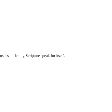
tles — letting Scripture speak for itself.