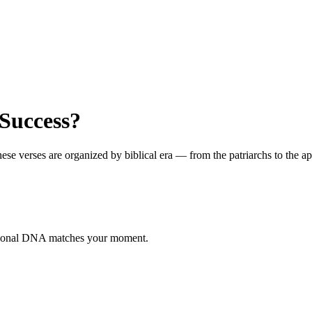
Success?
 verses are organized by biblical era — from the patriarchs to the apos
otional DNA matches your moment.