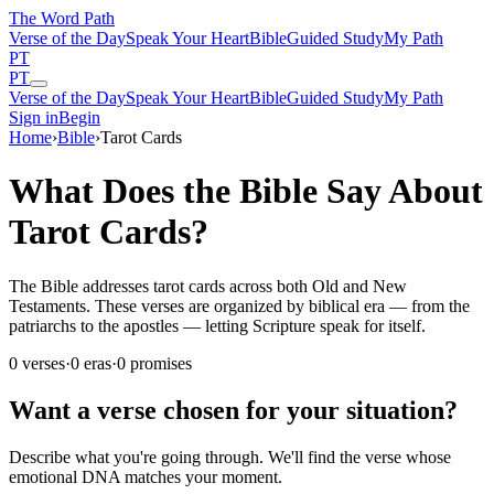
The Word
Path
Verse of the Day
Speak Your Heart
Bible
Guided Study
My Path
PT
PT
Verse of the Day
Speak Your Heart
Bible
Guided Study
My Path
Sign in
Begin
Home
›
Bible
›
Tarot Cards
What Does the Bible Say About
Tarot Cards?
The Bible addresses tarot cards across both Old and New
Testaments. These verses are organized by biblical era — from the
patriarchs to the apostles — letting Scripture speak for itself.
0
verses
·
0
eras
·
0
promises
Want a verse chosen for your situation?
Describe what you're going through. We'll find the verse whose
emotional DNA matches your moment.