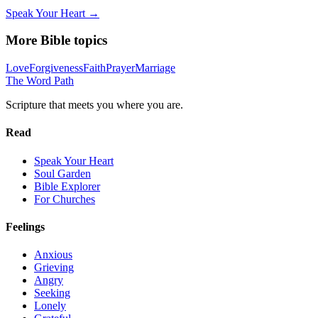
Speak Your Heart →
More Bible topics
Love
Forgiveness
Faith
Prayer
Marriage
The Word
Path
Scripture that meets you where you are.
Read
Speak Your Heart
Soul Garden
Bible Explorer
For Churches
Feelings
Anxious
Grieving
Angry
Seeking
Lonely