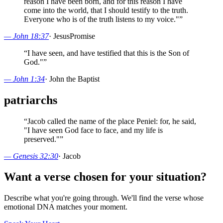
reason I have been born, and for this reason I have
come into the world, that I should testify to the truth.
Everyone who is of the truth listens to my voice."
”
—
John 18:37
·
Jesus
Promise
“
I have seen, and have testified that this is the Son of
God."
”
—
John 1:34
·
John the Baptist
patriarchs
“
Jacob called the name of the place Peniel: for, he said,
"I have seen God face to face, and my life is
preserved."
”
—
Genesis 32:30
·
Jacob
Want a verse chosen for your situation?
Describe what you're going through. We'll find the verse whose
emotional DNA matches your moment.