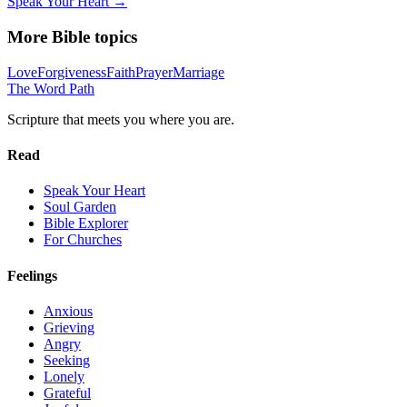
Speak Your Heart →
More Bible topics
Love
Forgiveness
Faith
Prayer
Marriage
The Word
Path
Scripture that meets you where you are.
Read
Speak Your Heart
Soul Garden
Bible Explorer
For Churches
Feelings
Anxious
Grieving
Angry
Seeking
Lonely
Grateful