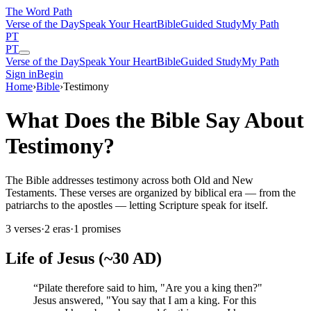
The Word
Path
Verse of the Day
Speak Your Heart
Bible
Guided Study
My Path
PT
PT
Verse of the Day
Speak Your Heart
Bible
Guided Study
My Path
Sign in
Begin
Home
›
Bible
›
Testimony
What Does the Bible Say About
Testimony?
The Bible addresses testimony across both Old and New
Testaments. These verses are organized by biblical era — from the
patriarchs to the apostles — letting Scripture speak for itself.
3
verses
·
2
eras
·
1
promises
Life of Jesus (~30 AD)
“
Pilate therefore said to him, "Are you a king then?"
Jesus answered, "You say that I am a king. For this