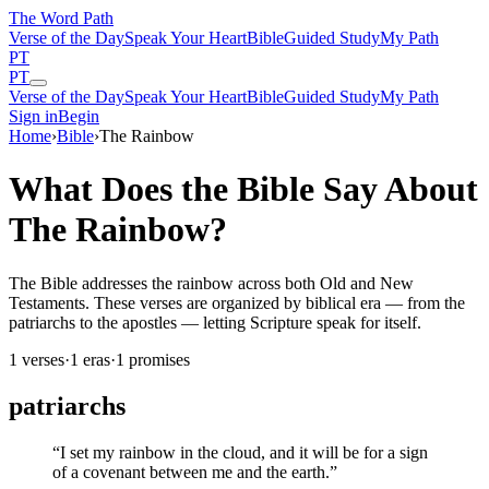
The Word
Path
Verse of the Day
Speak Your Heart
Bible
Guided Study
My Path
PT
PT
Verse of the Day
Speak Your Heart
Bible
Guided Study
My Path
Sign in
Begin
Home
›
Bible
›
The Rainbow
What Does the Bible Say About
The Rainbow?
The Bible addresses the rainbow across both Old and New
Testaments. These verses are organized by biblical era — from the
patriarchs to the apostles — letting Scripture speak for itself.
1
verses
·
1
eras
·
1
promises
patriarchs
“
I set my rainbow in the cloud, and it will be for a sign
of a covenant between me and the earth.
”