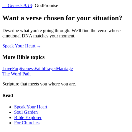
—
Genesis 9:13
·
God
Promise
Want a verse chosen for your situation?
Describe what you're going through. We'll find the verse whose
emotional DNA matches your moment.
Speak Your Heart →
More Bible topics
Love
Forgiveness
Faith
Prayer
Marriage
The Word
Path
Scripture that meets you where you are.
Read
Speak Your Heart
Soul Garden
Bible Explorer
For Churches