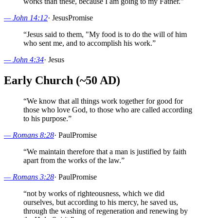
works than these, because I am going to my Father.
”
—
John 14:12
·
Jesus
Promise
“
Jesus said to them, "My food is to do the will of him
who sent me, and to accomplish his work.
”
—
John 4:34
·
Jesus
Early Church (~50 AD)
“
We know that all things work together for good for
those who love God, to those who are called according
to his purpose.
”
—
Romans 8:28
·
Paul
Promise
“
We maintain therefore that a man is justified by faith
apart from the works of the law.
”
—
Romans 3:28
·
Paul
Promise
“
not by works of righteousness, which we did
ourselves, but according to his mercy, he saved us,
through the washing of regeneration and renewing by