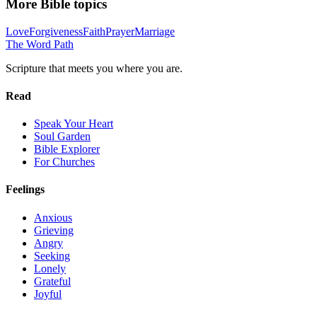
More Bible topics
Love
Forgiveness
Faith
Prayer
Marriage
The Word
Path
Scripture that meets you where you are.
Read
Speak Your Heart
Soul Garden
Bible Explorer
For Churches
Feelings
Anxious
Grieving
Angry
Seeking
Lonely
Grateful
Joyful