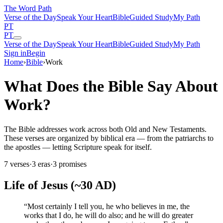
The Word
Path
Verse of the Day
Speak Your Heart
Bible
Guided Study
My Path
PT
PT
Verse of the Day
Speak Your Heart
Bible
Guided Study
My Path
Sign in
Begin
Home
›
Bible
›
Work
What Does the Bible Say About
Work?
The Bible addresses work across both Old and New Testaments.
These verses are organized by biblical era — from the patriarchs to
the apostles — letting Scripture speak for itself.
7
verses
·
3
eras
·
3
promises
Life of Jesus (~30 AD)
“
Most certainly I tell you, he who believes in me, the
works that I do, he will do also; and he will do greater