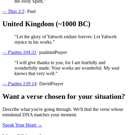
the Holy Spirit,
”
—
Titus 3:5
·
Paul
United Kingdom (~1000 BC)
“
Let the glory of Yahweh endure forever. Let Yahweh
rejoice in his works.
”
—
Psalms 104:31
·
psalmist
Prayer
“
I will give thanks to you, for I am fearfully and
wonderfully made. Your works are wonderful. My soul
knows that very well.
”
—
Psalms 139:14
·
David
Prayer
Want a verse chosen for your situation?
Describe what you're going through. We'll find the verse whose
emotional DNA matches your moment.
Speak Your Heart →