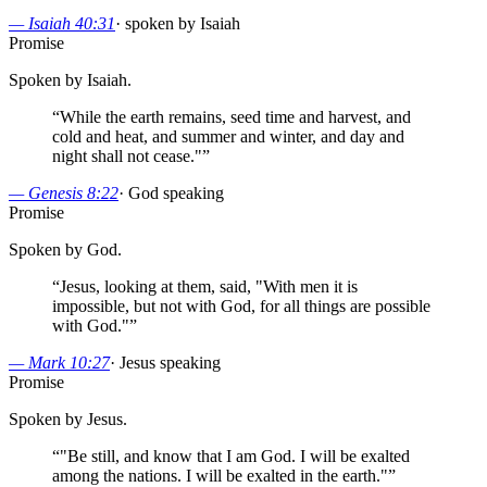
—
Isaiah 40:31
·
spoken by Isaiah
Promise
Spoken by Isaiah.
“
While the earth remains, seed time and harvest, and
cold and heat, and summer and winter, and day and
night shall not cease."
”
—
Genesis 8:22
·
God speaking
Promise
Spoken by God.
“
Jesus, looking at them, said, "With men it is
impossible, but not with God, for all things are possible
with God."
”
—
Mark 10:27
·
Jesus speaking
Promise
Spoken by Jesus.
“
"Be still, and know that I am God. I will be exalted
among the nations. I will be exalted in the earth."
”