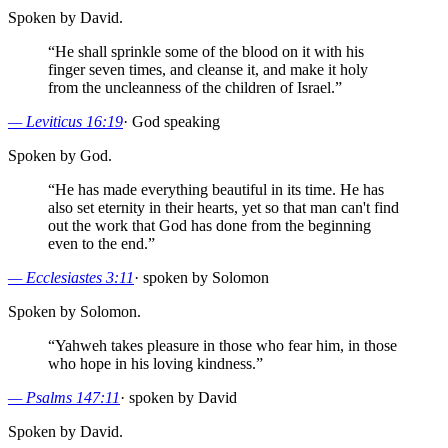
Spoken by David.
“
He shall sprinkle some of the blood on it with his
finger seven times, and cleanse it, and make it holy
from the uncleanness of the children of Israel.
”
—
Leviticus 16:19
·
God speaking
Spoken by God.
“
He has made everything beautiful in its time. He has
also set eternity in their hearts, yet so that man can't find
out the work that God has done from the beginning
even to the end.
”
—
Ecclesiastes 3:11
·
spoken by Solomon
Spoken by Solomon.
“
Yahweh takes pleasure in those who fear him, in those
who hope in his loving kindness.
”
—
Psalms 147:11
·
spoken by David
Spoken by David.