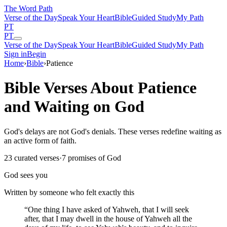
The Word
Path
Verse of the Day
Speak Your Heart
Bible
Guided Study
My Path
PT
PT
Verse of the Day
Speak Your Heart
Bible
Guided Study
My Path
Sign in
Begin
Home
›
Bible
›
Patience
Bible Verses About Patience
and Waiting on God
God's delays are not God's denials. These verses redefine waiting as
an active form of faith.
23
curated verses
·
7
promises of God
God sees you
Written by someone who felt exactly this
“
One thing I have asked of Yahweh, that I will seek
after, that I may dwell in the house of Yahweh all the