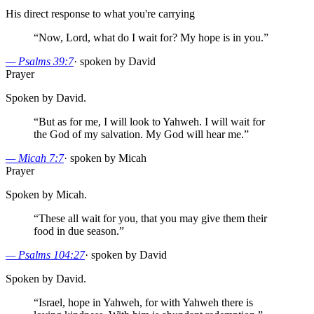
His direct response to what you're carrying
“
Now, Lord, what do I wait for? My hope is in you.
”
—
Psalms 39:7
·
spoken by David
Prayer
Spoken by David.
“
But as for me, I will look to Yahweh. I will wait for
the God of my salvation. My God will hear me.
”
—
Micah 7:7
·
spoken by Micah
Prayer
Spoken by Micah.
“
These all wait for you, that you may give them their
food in due season.
”
—
Psalms 104:27
·
spoken by David
Spoken by David.
“
Israel, hope in Yahweh, for with Yahweh there is