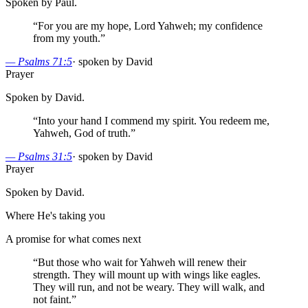
Spoken by Paul.
“
For you are my hope, Lord Yahweh; my confidence
from my youth.
”
—
Psalms 71:5
·
spoken by David
Prayer
Spoken by David.
“
Into your hand I commend my spirit. You redeem me,
Yahweh, God of truth.
”
—
Psalms 31:5
·
spoken by David
Prayer
Spoken by David.
Where He's taking you
A promise for what comes next
“
But those who wait for Yahweh will renew their
strength. They will mount up with wings like eagles.
They will run, and not be weary. They will walk, and
not faint.
”