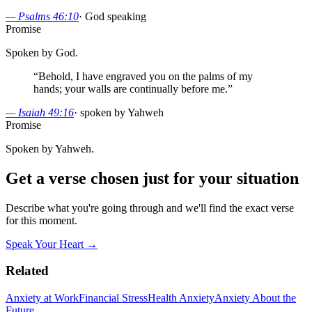
—
Psalms 46:10
·
God speaking
Promise
Spoken by God.
“
Behold, I have engraved you on the palms of my
hands; your walls are continually before me.
”
—
Isaiah 49:16
·
spoken by Yahweh
Promise
Spoken by Yahweh.
Get a verse chosen just for your situation
Describe what you're going through and we'll find the exact verse
for this moment.
Speak Your Heart →
Related
Anxiety at Work
Financial Stress
Health Anxiety
Anxiety About the
Future