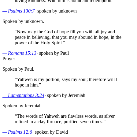
loving kindness. With him is abundant redemption.
”
—
Psalms 130:7
·
spoken by unknown
Spoken by unknown.
“
Now may the God of hope fill you with all joy and
peace in believing, that you may abound in hope, in the
power of the Holy Spirit.
”
—
Romans 15:13
·
spoken by Paul
Prayer
Spoken by Paul.
“
Yahweh is my portion, says my soul; therefore will I
hope in him.
”
—
Lamentations 3:24
·
spoken by Jeremiah
Spoken by Jeremiah.
“
The words of Yahweh are flawless words, as silver
refined in a clay furnace, purified seven times.
”
—
Psalms 12:6
·
spoken by David