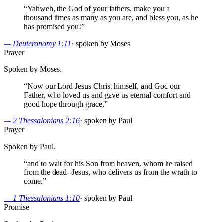
“
Yahweh, the God of your fathers, make you a
thousand times as many as you are, and bless you, as he
has promised you!
”
—
Deuteronomy 1:11
·
spoken by Moses
Prayer
Spoken by Moses.
“
Now our Lord Jesus Christ himself, and God our
Father, who loved us and gave us eternal comfort and
good hope through grace,
”
—
2 Thessalonians 2:16
·
spoken by Paul
Prayer
Spoken by Paul.
“
and to wait for his Son from heaven, whom he raised
from the dead--Jesus, who delivers us from the wrath to
come.
”
—
1 Thessalonians 1:10
·
spoken by Paul
Promise