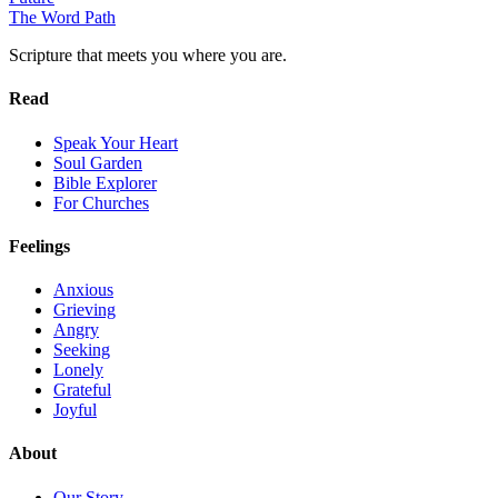
The Word
Path
Scripture that meets you where you are.
Read
Speak Your Heart
Soul Garden
Bible Explorer
For Churches
Feelings
Anxious
Grieving
Angry
Seeking
Lonely
Grateful
Joyful
About
Our Story