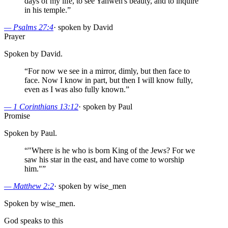
days of my life, to see Yahweh's beauty, and to inquire
in his temple.
”
—
Psalms 27:4
·
spoken by David
Prayer
Spoken by David.
“
For now we see in a mirror, dimly, but then face to
face. Now I know in part, but then I will know fully,
even as I was also fully known.
”
—
1 Corinthians 13:12
·
spoken by Paul
Promise
Spoken by Paul.
“
"Where is he who is born King of the Jews? For we
saw his star in the east, and have come to worship
him."
”
—
Matthew 2:2
·
spoken by wise_men
Spoken by wise_men.
God speaks to this