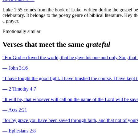
Luke 1:55 comes from the book of Luke, written during the gospel peri
celebratory. It belongs to the poetry genre of biblical literature. Key
a prayer.
Emotionally similar
Verses that meet the same
grateful
“
For God so loved the world, that he gave his one and only Son, that w
—
John 3:16
“
I have fought the good fight. I have finished the course. I have kept t
—
2 Timothy 4:7
“
It will be, that whoever will call on the name of the Lord will be save
—
Acts 2:21
“
for by grace you have been saved through faith, and that not of yourse
—
Ephesians 2:8