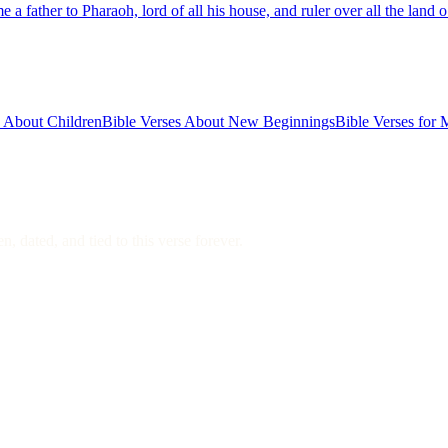
 father to Pharaoh, lord of all his house, and ruler over all the land
s About Children
Bible Verses About New Beginnings
Bible Verses for 
, dated, and tied to this verse forever.