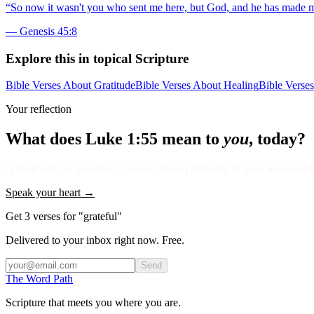
“
So now it wasn't you who sent me here, but God, and he has made me a
—
Genesis 45:8
Explore this in topical Scripture
Bible Verses About Gratitude
Bible Verses About Healing
Bible Verse
Your reflection
What does
Luke 1:55
mean to
you
, today?
A short note. A question. A prayer. Saved privately to your Soul Garden
Speak your heart →
Get 3 verses for "grateful"
Delivered to your inbox right now. Free.
Send
The Word
Path
Scripture that meets you where you are.