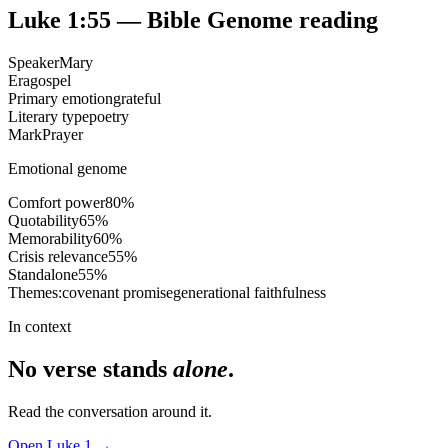
Luke 1:55
— Bible Genome reading
Speaker
Mary
Era
gospel
Primary emotion
grateful
Literary type
poetry
Mark
Prayer
Emotional genome
Comfort power
80
%
Quotability
65
%
Memorability
60
%
Crisis relevance
55
%
Standalone
55
%
Themes:
covenant promise
generational faithfulness
In context
No verse stands
alone
.
Read the conversation around it.
Open
Luke
1
→