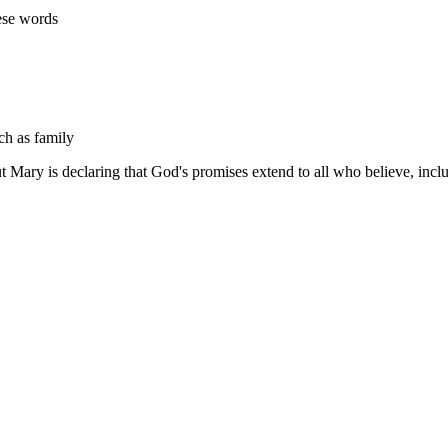
ese words
ch as family
 but Mary is declaring that God's promises extend to all who believe, inc