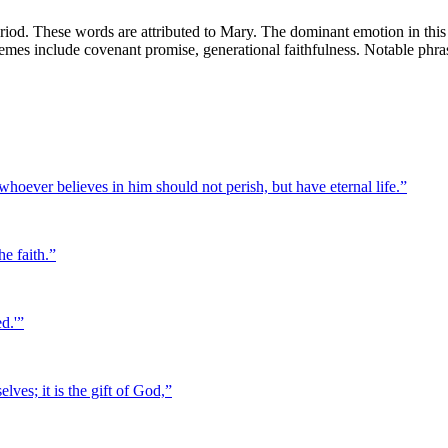
od. These words are attributed to Mary. The dominant emotion in this v
 themes include covenant promise, generational faithfulness. Notable phra
hoever believes in him should not perish, but have eternal life.
”
he faith.
”
d.'
”
lves; it is the gift of God,
”