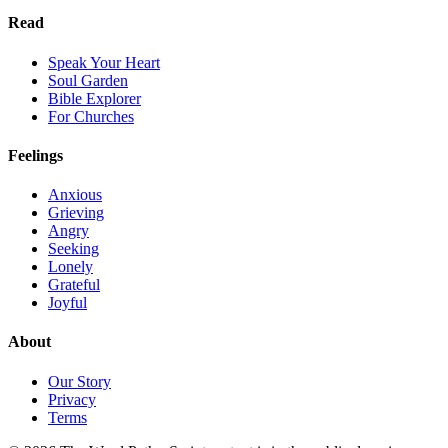
Read
Speak Your Heart
Soul Garden
Bible Explorer
For Churches
Feelings
Anxious
Grieving
Angry
Seeking
Lonely
Grateful
Joyful
About
Our Story
Privacy
Terms