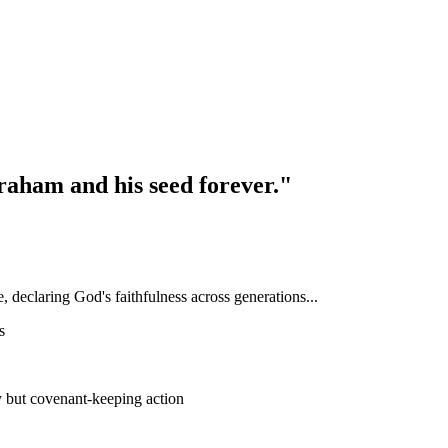
braham and his seed forever."
declaring God's faithfulness across generations...
s
 but covenant-keeping action