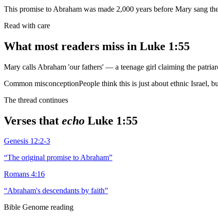
This promise to Abraham was made 2,000 years before Mary sang th
Read with care
What most readers miss in
Luke 1:55
Mary calls Abraham 'our fathers' — a teenage girl claiming the patriar
Common misconception
People think this is just about ethnic Israel,
The thread continues
Verses that
echo
Luke 1:55
Genesis 12:2-3
“
The original promise to Abraham
”
Romans 4:16
“
Abraham's descendants by faith
”
Bible Genome reading