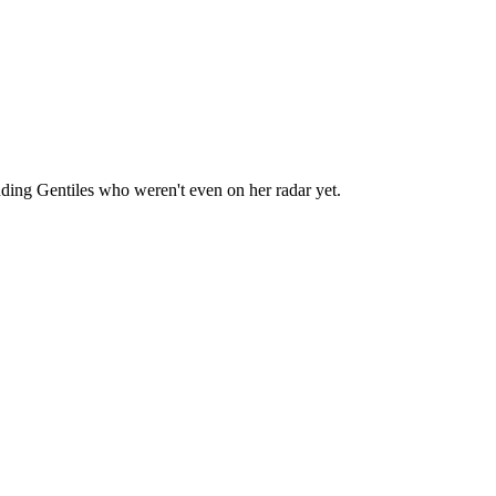
luding Gentiles who weren't even on her radar yet.