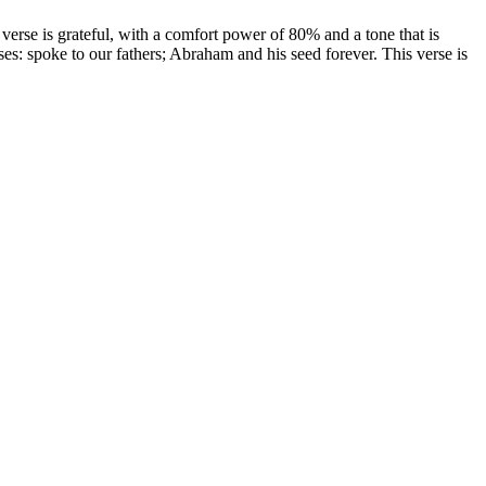
erse is grateful, with a comfort power of 80% and a tone that is
ses: spoke to our fathers; Abraham and his seed forever. This verse is