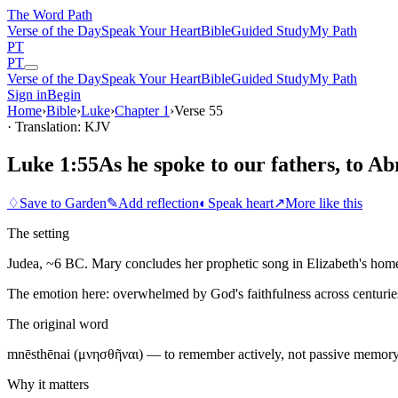
The Word
Path
Verse of the Day
Speak Your Heart
Bible
Guided Study
My Path
PT
PT
Verse of the Day
Speak Your Heart
Bible
Guided Study
My Path
Sign in
Begin
Home
›
Bible
›
Luke
›
Chapter
1
›
Verse
55
· Translation: KJV
Luke 1:55
As he spoke to our fathers, to A
♢
Save to Garden
✎
Add reflection
◐
Speak heart
↗
More like this
The setting
Judea, ~6 BC. Mary concludes her prophetic song in Elizabeth's home, 
The emotion here:
overwhelmed by God's faithfulness across centurie
The original word
mnēsthēnai (μνησθῆναι) — to remember actively, not passive memory
Why it matters