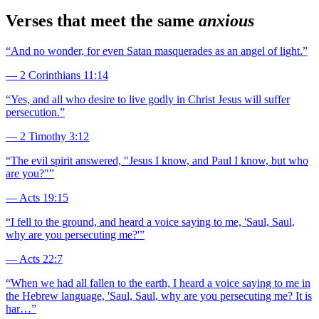
Verses that meet the same
anxious
“
And no wonder, for even Satan masquerades as an angel of light.
”
—
2 Corinthians 11:14
“
Yes, and all who desire to live godly in Christ Jesus will suffer
persecution.
”
—
2 Timothy 3:12
“
The evil spirit answered, "Jesus I know, and Paul I know, but who
are you?"
”
—
Acts 19:15
“
I fell to the ground, and heard a voice saying to me, 'Saul, Saul,
why are you persecuting me?'
”
—
Acts 22:7
“
When we had all fallen to the earth, I heard a voice saying to me in
the Hebrew language, 'Saul, Saul, why are you persecuting me? It is
har…
”