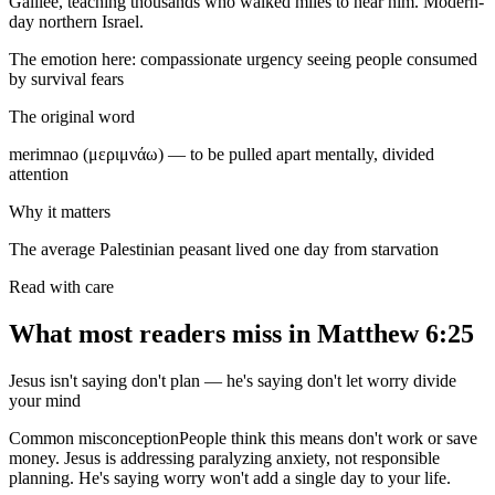
Galilee, teaching thousands who walked miles to hear him. Modern-
day northern Israel.
The emotion here:
compassionate urgency seeing people consumed
by survival fears
The original word
merimnao (μεριμνάω) — to be pulled apart mentally, divided
attention
Why it matters
The average Palestinian peasant lived one day from starvation
Read with care
What most readers miss in
Matthew 6:25
Jesus isn't saying don't plan — he's saying don't let worry divide
your mind
Common misconception
People think this means don't work or save
money. Jesus is addressing paralyzing anxiety, not responsible
planning. He's saying worry won't add a single day to your life.