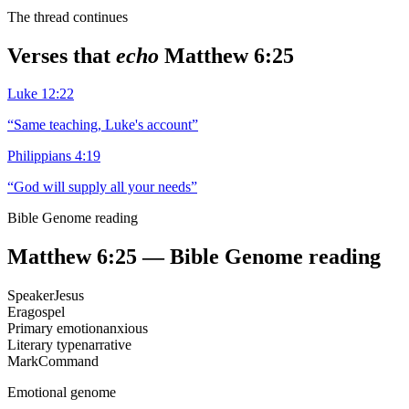
The thread continues
Verses that
echo
Matthew 6:25
Luke 12:22
“
Same teaching, Luke's account
”
Philippians 4:19
“
God will supply all your needs
”
Bible Genome reading
Matthew 6:25
— Bible Genome reading
Speaker
Jesus
Era
gospel
Primary emotion
anxious
Literary type
narrative
Mark
Command
Emotional genome