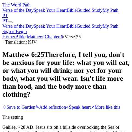
The Word
Path
Verse of the Day
Speak Your Heart
Bible
Guided Study
My Path
PT
PT
Verse of the Day
Speak Your Heart
Bible
Guided Study
My Path
Sign in
Begin
Home
›
Bible
›
Matthew
›
Chapter
6
›
Verse
25
· Translation: KJV
Matthew 6:25
Therefore, I tell you, don't
be anxious for your life: what you will eat,
or what you will drink; nor yet for your
body, what you will wear. Isn't life more
than food, and the body more than
clothing?
♢
Save to Garden
✎
Add reflection
◐
Speak heart
↗
More like this
The setting
Galilee, ~28 AD. Jesus sits on a hillside overlooking the Sea of