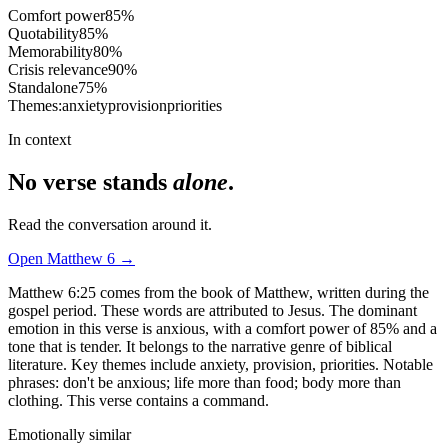
Comfort power
85
%
Quotability
85
%
Memorability
80
%
Crisis relevance
90
%
Standalone
75
%
Themes:
anxiety
provision
priorities
In context
No verse stands
alone
.
Read the conversation around it.
Open
Matthew
6
→
Matthew 6:25 comes from the book of Matthew, written during the
gospel period. These words are attributed to Jesus. The dominant
emotion in this verse is anxious, with a comfort power of 85% and a
tone that is tender. It belongs to the narrative genre of biblical
literature. Key themes include anxiety, provision, priorities. Notable
phrases: don't be anxious; life more than food; body more than
clothing. This verse contains a command.
Emotionally similar