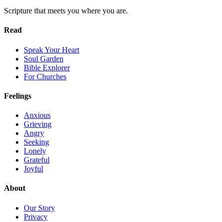
Scripture that meets you where you are.
Read
Speak Your Heart
Soul Garden
Bible Explorer
For Churches
Feelings
Anxious
Grieving
Angry
Seeking
Lonely
Grateful
Joyful
About
Our Story
Privacy