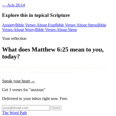
—
Acts 26:14
Explore this in topical Scripture
Anxiety
Bible Verses About Fear
Bible Verses About Stress
Bible
Verses About Worry
Bible Verses About Sleep
Your reflection
What does
Matthew 6:25
mean to
you
,
today?
A short note. A question. A prayer. Saved privately to your Soul
Garden, dated, and tied to this verse forever.
Speak your heart →
Get 3 verses for "anxious"
Delivered to your inbox right now. Free.
Send
The Word
Path