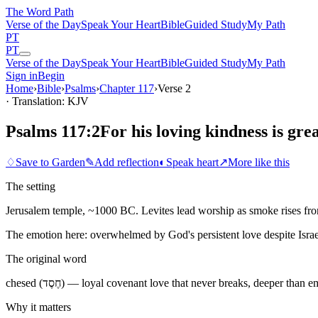
The Word
Path
Verse of the Day
Speak Your Heart
Bible
Guided Study
My Path
PT
PT
Verse of the Day
Speak Your Heart
Bible
Guided Study
My Path
Sign in
Begin
Home
›
Bible
›
Psalms
›
Chapter
117
›
Verse
2
· Translation: KJV
Psalms 117:2
For his loving kindness is gre
♢
Save to Garden
✎
Add reflection
◐
Speak heart
↗
More like this
The setting
Jerusalem temple, ~1000 BC. Levites lead worship as smoke rises from 
The emotion here:
overwhelmed by God's persistent love despite Israel
The original word
chesed (חֶסֶד) — loyal covenant love that never breaks, deeper than 
Why it matters