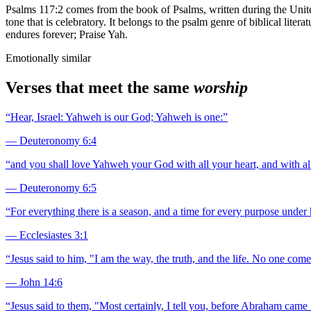
Psalms 117:2 comes from the book of Psalms, written during the Unit
tone that is celebratory. It belongs to the psalm genre of biblical liter
endures forever; Praise Yah.
Emotionally similar
Verses that meet the same
worship
“
Hear, Israel: Yahweh is our God; Yahweh is one:
”
—
Deuteronomy 6:4
“
and you shall love Yahweh your God with all your heart, and with all
—
Deuteronomy 6:5
“
For everything there is a season, and a time for every purpose under
—
Ecclesiastes 3:1
“
Jesus said to him, "I am the way, the truth, and the life. No one com
—
John 14:6
“
Jesus said to them, "Most certainly, I tell you, before Abraham came 