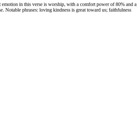
emotion in this verse is worship, with a comfort power of 80% and a
ise. Notable phrases: loving kindness is great toward us; faithfulness