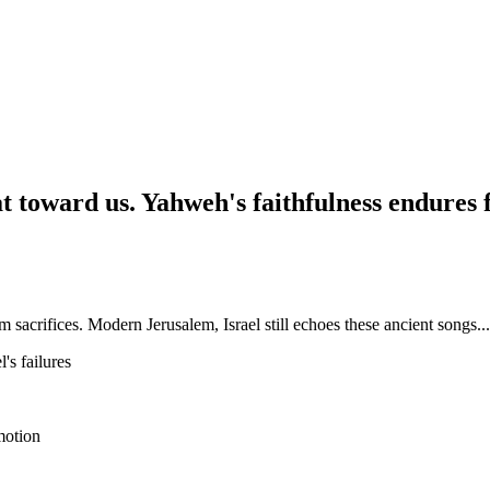
at toward us. Yahweh's faithfulness endures 
sacrifices. Modern Jerusalem, Israel still echoes these ancient songs...
's failures
emotion