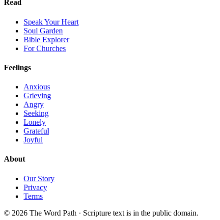
Read
Speak Your Heart
Soul Garden
Bible Explorer
For Churches
Feelings
Anxious
Grieving
Angry
Seeking
Lonely
Grateful
Joyful
About
Our Story
Privacy
Terms
© 2026 The Word Path · Scripture text is in the public domain.