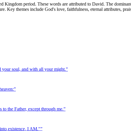
ed Kingdom period. These words are attributed to David. The dominant 
ature. Key themes include God's love, faithfulness, eternal attributes, pra
 your soul, and with all your might.
”
 heaven:
”
es to the Father, except through me.
”
into existence, I AM."
”