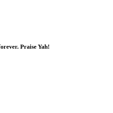
forever. Praise Yah!