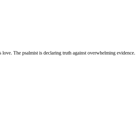
's love. The psalmist is declaring truth against overwhelming evidence.