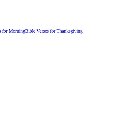
s for Morning
Bible Verses for Thanksgiving