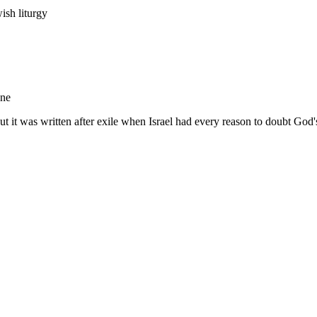
ish liturgy
ane
but it was written after exile when Israel had every reason to doubt God