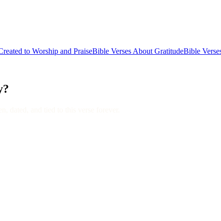
reated to Worship and Praise
Bible Verses About Gratitude
Bible Verse
y?
, dated, and tied to this verse forever.