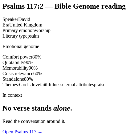
Psalms 117:2
— Bible Genome reading
Speaker
David
Era
United Kingdom
Primary emotion
worship
Literary type
psalm
Emotional genome
Comfort power
80
%
Quotability
90
%
Memorability
90
%
Crisis relevance
60
%
Standalone
80
%
Themes:
God's love
faithfulness
eternal attributes
praise
In context
No verse stands
alone
.
Read the conversation around it.
Open
Psalms
117
→