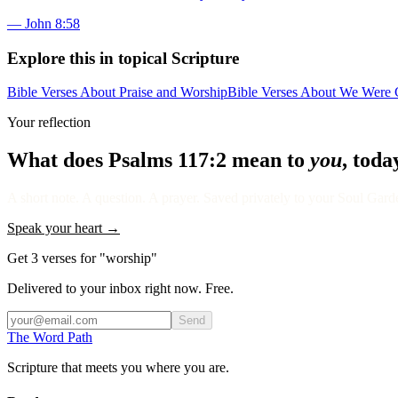
—
John 8:58
Explore this in topical Scripture
Bible Verses About Praise and Worship
Bible Verses About We Were C
Your reflection
What does
Psalms 117:2
mean to
you
, toda
A short note. A question. A prayer. Saved privately to your Soul Garden
Speak your heart →
Get 3 verses for "worship"
Delivered to your inbox right now. Free.
Send
The Word
Path
Scripture that meets you where you are.