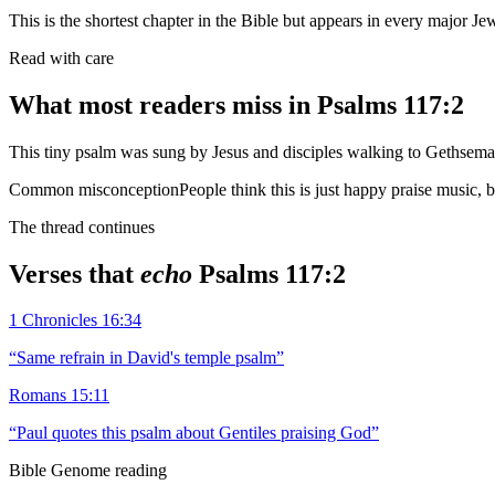
This is the shortest chapter in the Bible but appears in every major Jew
Read with care
What most readers miss in
Psalms 117:2
This tiny psalm was sung by Jesus and disciples walking to Gethsem
Common misconception
People think this is just happy praise music, 
The thread continues
Verses that
echo
Psalms 117:2
1 Chronicles 16:34
“
Same refrain in David's temple psalm
”
Romans 15:11
“
Paul quotes this psalm about Gentiles praising God
”
Bible Genome reading