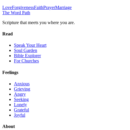
Love
Forgiveness
Faith
Prayer
Marriage
The Word
Path
Scripture that meets you where you are.
Read
Speak Your Heart
Soul Garden
Bible Explorer
For Churches
Feelings
Anxious
Grieving
Angry
Seeking
Lonely
Grateful
Joyful
About