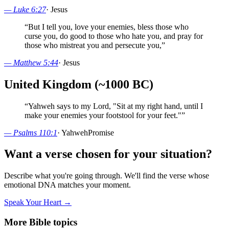
—
Luke 6:27
·
Jesus
“
But I tell you, love your enemies, bless those who
curse you, do good to those who hate you, and pray for
those who mistreat you and persecute you,
”
—
Matthew 5:44
·
Jesus
United Kingdom (~1000 BC)
“
Yahweh says to my Lord, "Sit at my right hand, until I
make your enemies your footstool for your feet."
”
—
Psalms 110:1
·
Yahweh
Promise
Want a verse chosen for your situation?
Describe what you're going through. We'll find the verse whose
emotional DNA matches your moment.
Speak Your Heart →
More Bible topics