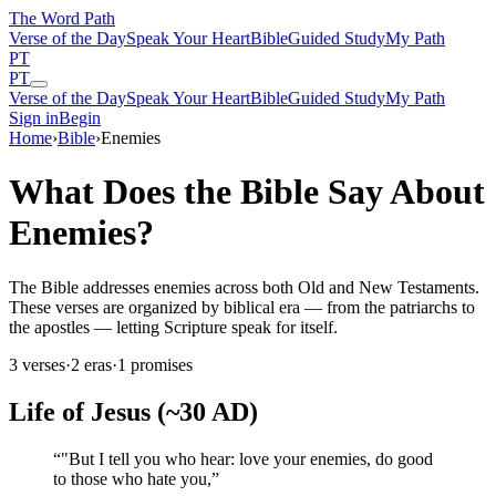
The Word
Path
Verse of the Day
Speak Your Heart
Bible
Guided Study
My Path
PT
PT
Verse of the Day
Speak Your Heart
Bible
Guided Study
My Path
Sign in
Begin
Home
›
Bible
›
Enemies
What Does the Bible Say About
Enemies?
The Bible addresses enemies across both Old and New Testaments.
These verses are organized by biblical era — from the patriarchs to
the apostles — letting Scripture speak for itself.
3
verses
·
2
eras
·
1
promises
Life of Jesus (~30 AD)
“
"But I tell you who hear: love your enemies, do good
to those who hate you,
”