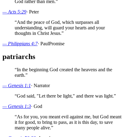
God rather than men.
”
—
Acts 5:29
·
Peter
“
And the peace of God, which surpasses all
understanding, will guard your hearts and your
thoughts in Christ Jesus.
”
—
Philippians 4:7
·
Paul
Promise
patriarchs
“
In the beginning God created the heavens and the
earth.
”
—
Genesis 1:1
·
Narrator
“
God said, "Let there be light," and there was light.
”
—
Genesis 1:3
·
God
“
As for you, you meant evil against me, but God meant
it for good, to bring to pass, as it is this day, to save
many people alive.
”