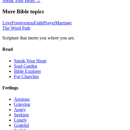
Speak Your Heart →
More Bible topics
Love
Forgiveness
Faith
Prayer
Marriage
The Word
Path
Scripture that meets you where you are.
Read
Speak Your Heart
Soul Garden
Bible Explorer
For Churches
Feelings
Anxious
Grieving
Angry
Seeking
Lonely
Grateful