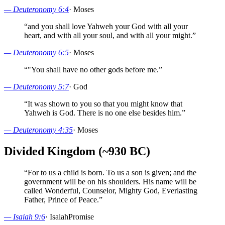
—
Deuteronomy 6:4
·
Moses
“
and you shall love Yahweh your God with all your
heart, and with all your soul, and with all your might.
”
—
Deuteronomy 6:5
·
Moses
“
"You shall have no other gods before me.
”
—
Deuteronomy 5:7
·
God
“
It was shown to you so that you might know that
Yahweh is God. There is no one else besides him.
”
—
Deuteronomy 4:35
·
Moses
Divided Kingdom (~930 BC)
“
For to us a child is born. To us a son is given; and the
government will be on his shoulders. His name will be
called Wonderful, Counselor, Mighty God, Everlasting
Father, Prince of Peace.
”
—
Isaiah 9:6
·
Isaiah
Promise