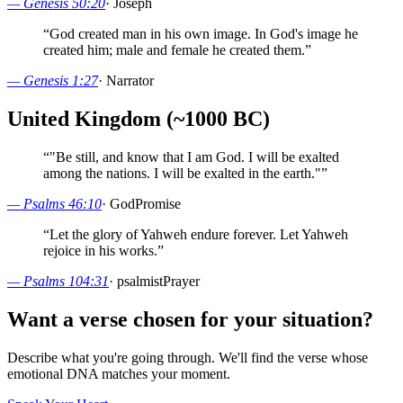
—
Genesis 50:20
·
Joseph
“
God created man in his own image. In God's image he
created him; male and female he created them.
”
—
Genesis 1:27
·
Narrator
United Kingdom (~1000 BC)
“
"Be still, and know that I am God. I will be exalted
among the nations. I will be exalted in the earth."
”
—
Psalms 46:10
·
God
Promise
“
Let the glory of Yahweh endure forever. Let Yahweh
rejoice in his works.
”
—
Psalms 104:31
·
psalmist
Prayer
Want a verse chosen for your situation?
Describe what you're going through. We'll find the verse whose
emotional DNA matches your moment.