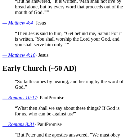
“
But he answered, "It is written, 'Man shall not live by
bread alone, but by every word that proceeds out of the
mouth of God.'"
”
—
Matthew 4:4
·
Jesus
“
Then Jesus said to him, "Get behind me, Satan! For it
is written, 'You shall worship the Lord your God, and
you shall serve him only.'"
”
—
Matthew 4:10
·
Jesus
Early Church (~50 AD)
“
So faith comes by hearing, and hearing by the word of
God.
”
—
Romans 10:17
·
Paul
Promise
“
What then shall we say about these things? If God is
for us, who can be against us?
”
—
Romans 8:31
·
Paul
Promise
“
But Peter and the apostles answered, "We must obey