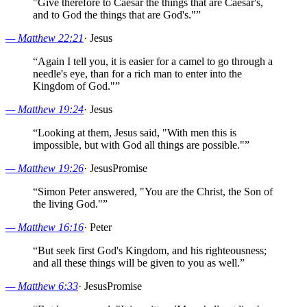
"Give therefore to Caesar the things that are Caesar's,
and to God the things that are God's."
”
—
Matthew 22:21
·
Jesus
“
Again I tell you, it is easier for a camel to go through a
needle's eye, than for a rich man to enter into the
Kingdom of God."
”
—
Matthew 19:24
·
Jesus
“
Looking at them, Jesus said, "With men this is
impossible, but with God all things are possible."
”
—
Matthew 19:26
·
Jesus
Promise
“
Simon Peter answered, "You are the Christ, the Son of
the living God."
”
—
Matthew 16:16
·
Peter
“
But seek first God's Kingdom, and his righteousness;
and all these things will be given to you as well.
”
—
Matthew 6:33
·
Jesus
Promise