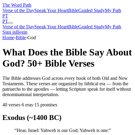
The Word
Path
Verse of the Day
Speak Your Heart
Bible
Guided Study
My Path
PT
PT
Verse of the Day
Speak Your Heart
Bible
Guided Study
My Path
Sign in
Begin
Home
›
Bible
›
God
What Does the Bible Say About
God? 50+ Bible Verses
The Bible addresses God across every book of both Old and New
Testaments. These verses are organized by biblical era — from the
patriarchs to the apostles — letting Scripture speak for itself without
denominational interpretation.
40
verses
·
6
eras
·
15
promises
Exodus (~1400 BC)
“
Hear, Israel: Yahweh is our God; Yahweh is one:
”