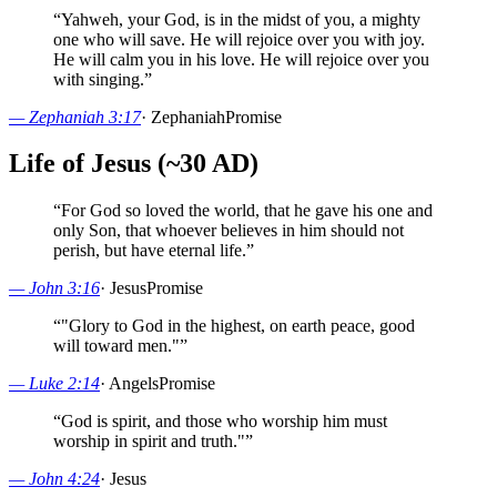
“
Yahweh, your God, is in the midst of you, a mighty
one who will save. He will rejoice over you with joy.
He will calm you in his love. He will rejoice over you
with singing.
”
—
Zephaniah 3:17
·
Zephaniah
Promise
Life of Jesus (~30 AD)
“
For God so loved the world, that he gave his one and
only Son, that whoever believes in him should not
perish, but have eternal life.
”
—
John 3:16
·
Jesus
Promise
“
"Glory to God in the highest, on earth peace, good
will toward men."
”
—
Luke 2:14
·
Angels
Promise
“
God is spirit, and those who worship him must
worship in spirit and truth."
”
—
John 4:24
·
Jesus