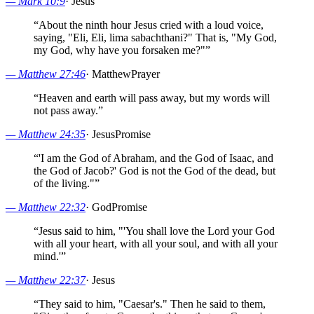
—
Mark 10:9
·
Jesus
“
About the ninth hour Jesus cried with a loud voice,
saying, "Eli, Eli, lima sabachthani?" That is, "My God,
my God, why have you forsaken me?"
”
—
Matthew 27:46
·
Matthew
Prayer
“
Heaven and earth will pass away, but my words will
not pass away.
”
—
Matthew 24:35
·
Jesus
Promise
“
'I am the God of Abraham, and the God of Isaac, and
the God of Jacob?' God is not the God of the dead, but
of the living."
”
—
Matthew 22:32
·
God
Promise
“
Jesus said to him, "'You shall love the Lord your God
with all your heart, with all your soul, and with all your
mind.'
”
—
Matthew 22:37
·
Jesus
“
They said to him, "Caesar's." Then he said to them,