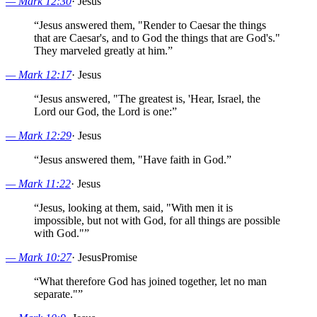
—
Mark 12:30
·
Jesus
“
Jesus answered them, "Render to Caesar the things
that are Caesar's, and to God the things that are God's."
They marveled greatly at him.
”
—
Mark 12:17
·
Jesus
“
Jesus answered, "The greatest is, 'Hear, Israel, the
Lord our God, the Lord is one:
”
—
Mark 12:29
·
Jesus
“
Jesus answered them, "Have faith in God.
”
—
Mark 11:22
·
Jesus
“
Jesus, looking at them, said, "With men it is
impossible, but not with God, for all things are possible
with God."
”
—
Mark 10:27
·
Jesus
Promise
“
What therefore God has joined together, let no man
separate."
”