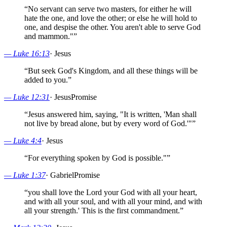
“
No servant can serve two masters, for either he will
hate the one, and love the other; or else he will hold to
one, and despise the other. You aren't able to serve God
and mammon."
”
—
Luke 16:13
·
Jesus
“
But seek God's Kingdom, and all these things will be
added to you.
”
—
Luke 12:31
·
Jesus
Promise
“
Jesus answered him, saying, "It is written, 'Man shall
not live by bread alone, but by every word of God.'"
”
—
Luke 4:4
·
Jesus
“
For everything spoken by God is possible."
”
—
Luke 1:37
·
Gabriel
Promise
“
you shall love the Lord your God with all your heart,
and with all your soul, and with all your mind, and with
all your strength.' This is the first commandment.
”