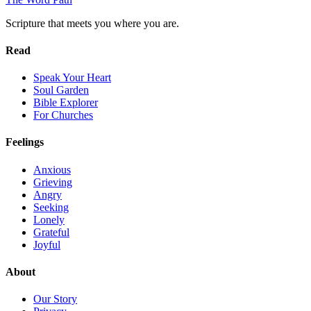
Scripture that meets you where you are.
Read
Speak Your Heart
Soul Garden
Bible Explorer
For Churches
Feelings
Anxious
Grieving
Angry
Seeking
Lonely
Grateful
Joyful
About
Our Story