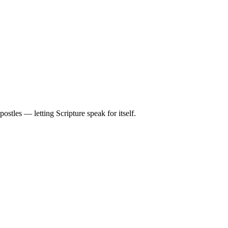
stles — letting Scripture speak for itself.