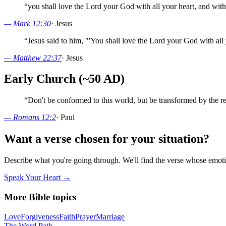
“
you shall love the Lord your God with all your heart, and with 
—
Mark 12:30
·
Jesus
“
Jesus said to him, "'You shall love the Lord your God with all 
—
Matthew 22:37
·
Jesus
Early Church (~50 AD)
“
Don't be conformed to this world, but be transformed by the r
—
Romans 12:2
·
Paul
Want a verse chosen for your situation?
Describe what you're going through. We'll find the verse whose em
Speak Your Heart →
More Bible topics
Love
Forgiveness
Faith
Prayer
Marriage
The Word
Path