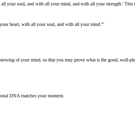
all your soul, and with all your mind, and with all your strength.' This
your heart, with all your soul, and with all your mind.'
”
enewing of your mind, so that you may prove what is the good, well-ple
otional DNA matches your moment.