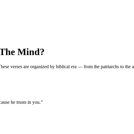
 The Mind?
e verses are organized by biblical era — from the patriarchs to the apo
ause he trusts in you.
”