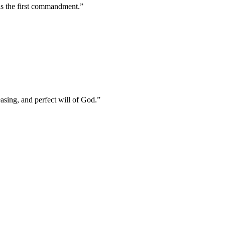
 is the first commandment.
”
asing, and perfect will of God.
”