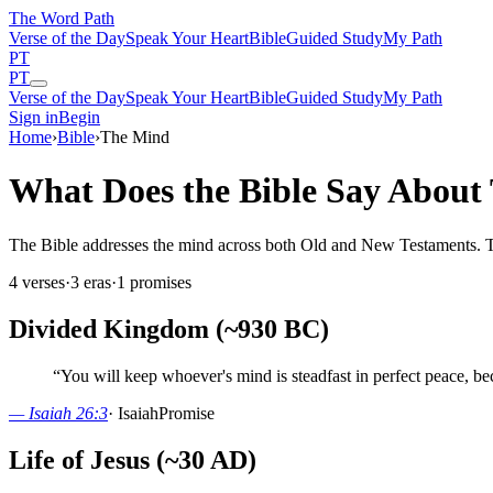
The Word
Path
Verse of the Day
Speak Your Heart
Bible
Guided Study
My Path
PT
PT
Verse of the Day
Speak Your Heart
Bible
Guided Study
My Path
Sign in
Begin
Home
›
Bible
›
The Mind
What Does the Bible Say About
The Bible addresses the mind across both Old and New Testaments. Thes
4
verses
·
3
eras
·
1
promises
Divided Kingdom (~930 BC)
“
You will keep whoever's mind is steadfast in perfect peace, bec
—
Isaiah 26:3
·
Isaiah
Promise
Life of Jesus (~30 AD)