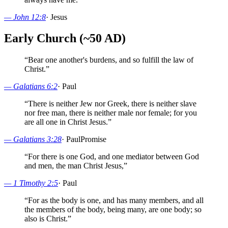
—
John 12:8
·
Jesus
Early Church (~50 AD)
“
Bear one another's burdens, and so fulfill the law of
Christ.
”
—
Galatians 6:2
·
Paul
“
There is neither Jew nor Greek, there is neither slave
nor free man, there is neither male nor female; for you
are all one in Christ Jesus.
”
—
Galatians 3:28
·
Paul
Promise
“
For there is one God, and one mediator between God
and men, the man Christ Jesus,
”
—
1 Timothy 2:5
·
Paul
“
For as the body is one, and has many members, and all
the members of the body, being many, are one body; so
also is Christ.
”