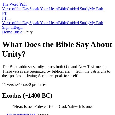
The Word
Path
Verse of the Day
Speak Your Heart
Bible
Guided Study
My Path
PT
PT
Verse of the Day
Speak Your Heart
Bible
Guided Study
My Path
Sign in
Begin
Home
›
Bible
›
Unity
What Does the Bible Say About
Unity?
The Bible addresses unity across both Old and New Testaments.
These verses are organized by biblical era — from the patriarchs to
the apostles — letting Scripture speak for itself.
11
verses
·
4
eras
·
2
promises
Exodus (~1400 BC)
“
Hear, Israel: Yahweh is our God; Yahweh is one:
”