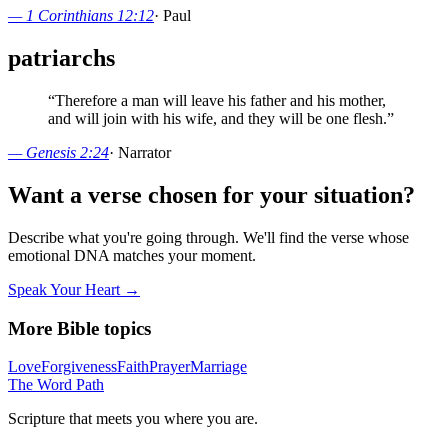
—
1 Corinthians 12:12
·
Paul
patriarchs
“
Therefore a man will leave his father and his mother,
and will join with his wife, and they will be one flesh.
”
—
Genesis 2:24
·
Narrator
Want a verse chosen for your situation?
Describe what you're going through. We'll find the verse whose
emotional DNA matches your moment.
Speak Your Heart →
More Bible topics
Love
Forgiveness
Faith
Prayer
Marriage
The Word
Path
Scripture that meets you where you are.