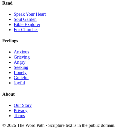
Read
Speak Your Heart
Soul Garden
Bible Explorer
For Churches
Feelings
Anxious
Grieving
Angry
Seeking
Lonely
Grateful
Joyful
About
Our Story
Privacy
Terms
© 2026 The Word Path · Scripture text is in the public domain.