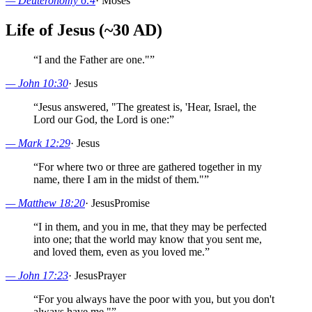
—
Deuteronomy 6:4
·
Moses
Life of Jesus (~30 AD)
“
I and the Father are one."
”
—
John 10:30
·
Jesus
“
Jesus answered, "The greatest is, 'Hear, Israel, the
Lord our God, the Lord is one:
”
—
Mark 12:29
·
Jesus
“
For where two or three are gathered together in my
name, there I am in the midst of them."
”
—
Matthew 18:20
·
Jesus
Promise
“
I in them, and you in me, that they may be perfected
into one; that the world may know that you sent me,
and loved them, even as you loved me.
”
—
John 17:23
·
Jesus
Prayer
“
For you always have the poor with you, but you don't
always have me."
”