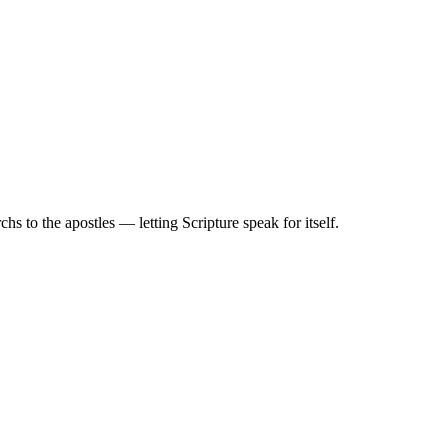
 to the apostles — letting Scripture speak for itself.