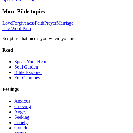
More Bible topics
Love
Forgiveness
Faith
Prayer
Marriage
The Word
Path
Scripture that meets you where you are.
Read
Speak Your Heart
Soul Garden
Bible Explorer
For Churches
Feelings
Anxious
Grieving
Angry
Seeking
Lonely
Grateful