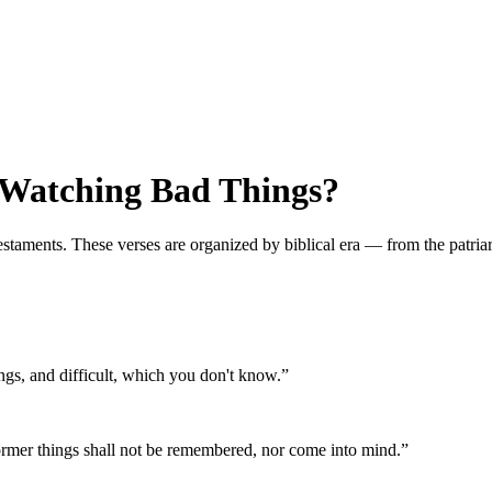
 Watching Bad Things?
ments. These verses are organized by biblical era — from the patriarchs
ngs, and difficult, which you don't know.
”
ormer things shall not be remembered, nor come into mind.
”