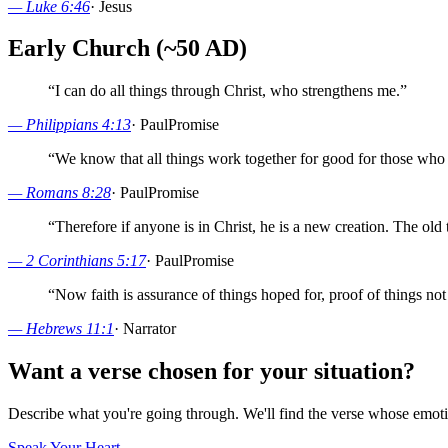
—
Luke 6:46
·
Jesus
Early Church (~50 AD)
“
I can do all things through Christ, who strengthens me.
”
—
Philippians 4:13
·
Paul
Promise
“
We know that all things work together for good for those who 
—
Romans 8:28
·
Paul
Promise
“
Therefore if anyone is in Christ, he is a new creation. The ol
—
2 Corinthians 5:17
·
Paul
Promise
“
Now faith is assurance of things hoped for, proof of things not
—
Hebrews 11:1
·
Narrator
Want a verse chosen for your situation?
Describe what you're going through. We'll find the verse whose em
Speak Your Heart →