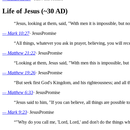
Life of Jesus (~30 AD)
“
Jesus, looking at them, said, "With men it is impossible, but n
—
Mark 10:27
·
Jesus
Promise
“
All things, whatever you ask in prayer, believing, you will rec
—
Matthew 21:22
·
Jesus
Promise
“
Looking at them, Jesus said, "With men this is impossible, but 
—
Matthew 19:26
·
Jesus
Promise
“
But seek first God's Kingdom, and his righteousness; and all th
—
Matthew 6:33
·
Jesus
Promise
“
Jesus said to him, "If you can believe, all things are possible 
—
Mark 9:23
·
Jesus
Promise
“
"Why do you call me, 'Lord, Lord,' and don't do the things wh