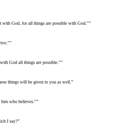
ot with God, for all things are possible with God."
”
eive."
”
with God all things are possible."
”
ese things will be given to you as well.
”
to him who believes."
”
ich I say?
”