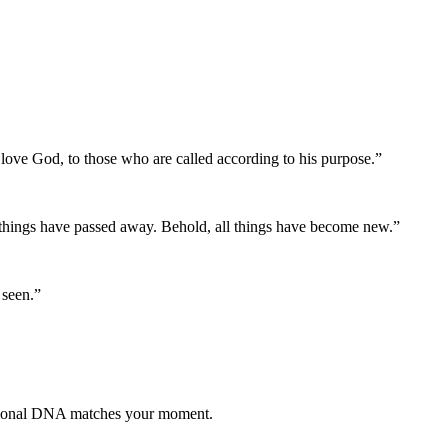
love God, to those who are called according to his purpose.
”
d things have passed away. Behold, all things have become new.
”
 seen.
”
otional DNA matches your moment.