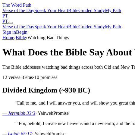
The Word
Path
Verse of the Day
Speak Your Heart
Bible
Guided Study
My Path
PT
PT
Verse of the Day
Speak Your Heart
Bible
Guided Study
My Path
Sign in
Begin
Home
›
Bible
›
Watching Bad Things
What Does the Bible Say About
The Bible addresses watching bad things across both Old and New Testa
12
verses
·
3
eras
·
10
promises
Divided Kingdom (~930 BC)
“
Call to me, and I will answer you, and will show you great thi
—
Jeremiah 33:3
·
Yahweh
Promise
“
"For, behold, I create new heavens and a new earth; and the f
—
Isaiah 65:17
·
Yahweh
Promise