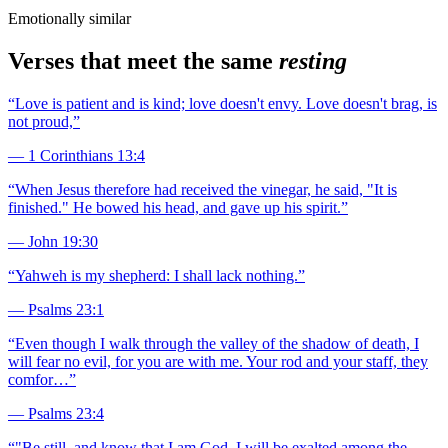
Emotionally similar
Verses that meet the same
resting
“
Love is patient and is kind; love doesn't envy. Love doesn't brag, is
not proud,
”
—
1 Corinthians 13:4
“
When Jesus therefore had received the vinegar, he said, "It is
finished." He bowed his head, and gave up his spirit.
”
—
John 19:30
“
Yahweh is my shepherd: I shall lack nothing.
”
—
Psalms 23:1
“
Even though I walk through the valley of the shadow of death, I
will fear no evil, for you are with me. Your rod and your staff, they
comfor…
”
—
Psalms 23:4
“
"Be still, and know that I am God. I will be exalted among the