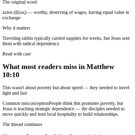
The original word
axios (ἄξιος) — worthy, deserving of wages, having equal value in
exchange
Why it matters
Traveling rabbis typically carried supplies for weeks, but Jesus sent
them with radical dependency
Read with care
What most readers miss in
Matthew
10:10
This wasn't about poverty but about speed — they needed to travel
light and fast
Common misconception
People think this promotes poverty, but
Jesus is teaching strategic dependence — the disciples needed to
move quickly and trust local hospitality to build relationships.
The thread continues