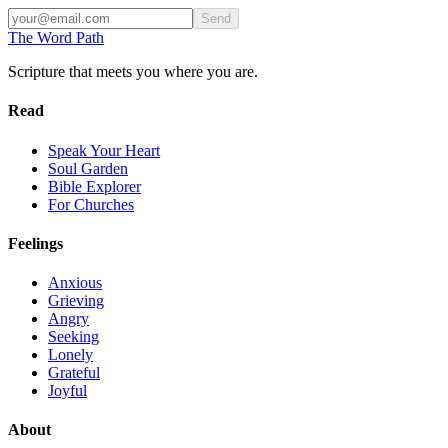
Send
The Word
Path
Scripture that meets you where you are.
Read
Speak Your Heart
Soul Garden
Bible Explorer
For Churches
Feelings
Anxious
Grieving
Angry
Seeking
Lonely
Grateful
Joyful
About