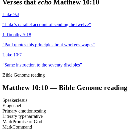
Verses that
echo
Matthew 10:10
Luke 9:3
“
Luke's parallel account of sending the twelve
”
1 Timothy 5:18
“
Paul quotes this principle about worker's wages
”
Luke 10:7
“
Same instruction to the seventy disciples
”
Bible Genome reading
Matthew 10:10
— Bible Genome reading
Speaker
Jesus
Era
gospel
Primary emotion
resting
Literary type
narrative
Mark
Promise of God
Mark
Command