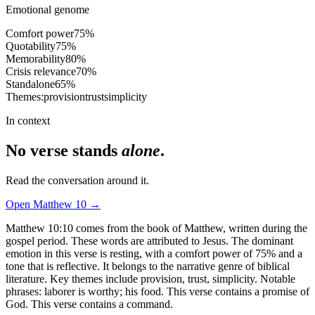
Emotional genome
Comfort power
75
%
Quotability
75
%
Memorability
80
%
Crisis relevance
70
%
Standalone
65
%
Themes:
provision
trust
simplicity
In context
No verse stands
alone
.
Read the conversation around it.
Open
Matthew
10
→
Matthew 10:10 comes from the book of Matthew, written during the
gospel period. These words are attributed to Jesus. The dominant
emotion in this verse is resting, with a comfort power of 75% and a
tone that is reflective. It belongs to the narrative genre of biblical
literature. Key themes include provision, trust, simplicity. Notable
phrases: laborer is worthy; his food. This verse contains a promise of
God. This verse contains a command.