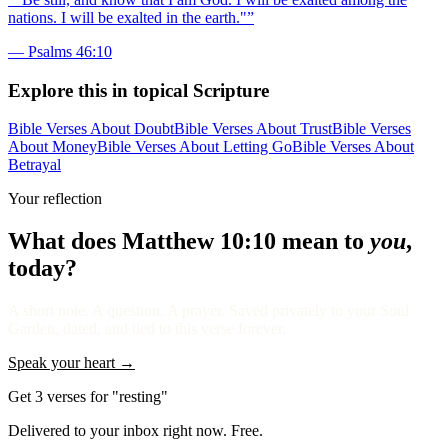
nations. I will be exalted in the earth."
”
—
Psalms 46:10
Explore this in topical Scripture
Bible Verses About Doubt
Bible Verses About Trust
Bible Verses
About Money
Bible Verses About Letting Go
Bible Verses About
Betrayal
Your reflection
What does
Matthew 10:10
mean to
you
,
today?
A short note. A question. A prayer. Saved privately to your Soul
Garden, dated, and tied to this verse forever.
Speak your heart →
Get 3 verses for "resting"
Delivered to your inbox right now. Free.