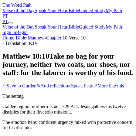
The Word
Path
Verse of the Day
Speak Your Heart
Bible
Guided Study
My Path
PT
PT
Verse of the Day
Speak Your Heart
Bible
Guided Study
My Path
Sign in
Begin
Home
›
Bible
›
Matthew
›
Chapter
10
›
Verse
10
· Translation: KJV
Matthew 10:10
Take no bag for your
journey, neither two coats, nor shoes, nor
staff: for the laborer is worthy of his food.
♢
Save to Garden
✎
Add reflection
◐
Speak heart
↗
More like this
The setting
Galilee region, northern Israel, ~29 AD. Jesus gathers his twelve
disciples for their first solo mission...
The emotion here:
confident urgency mixed with protective concern
for his disciples