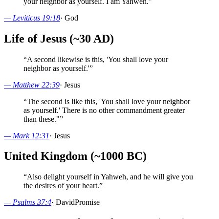
your neighbor as yourself. I am Yahweh.
”
—
Leviticus 19:18
·
God
Life of Jesus (~30 AD)
“
A second likewise is this, 'You shall love your
neighbor as yourself.'
”
—
Matthew 22:39
·
Jesus
“
The second is like this, 'You shall love your neighbor
as yourself.' There is no other commandment greater
than these."
”
—
Mark 12:31
·
Jesus
United Kingdom (~1000 BC)
“
Also delight yourself in Yahweh, and he will give you
the desires of your heart.
”
—
Psalms 37:4
·
David
Promise