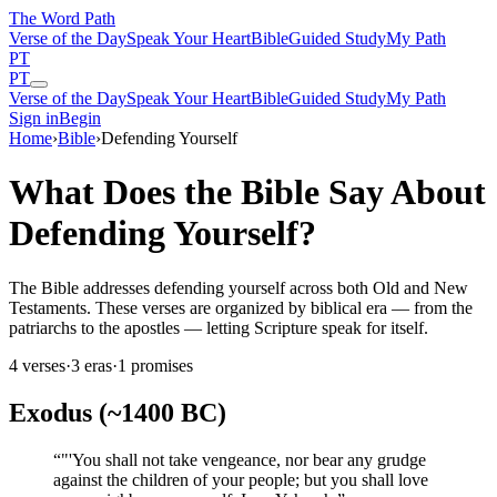
The Word
Path
Verse of the Day
Speak Your Heart
Bible
Guided Study
My Path
PT
PT
Verse of the Day
Speak Your Heart
Bible
Guided Study
My Path
Sign in
Begin
Home
›
Bible
›
Defending Yourself
What Does the Bible Say About
Defending Yourself?
The Bible addresses defending yourself across both Old and New
Testaments. These verses are organized by biblical era — from the
patriarchs to the apostles — letting Scripture speak for itself.
4
verses
·
3
eras
·
1
promises
Exodus (~1400 BC)
“
"'You shall not take vengeance, nor bear any grudge
against the children of your people; but you shall love