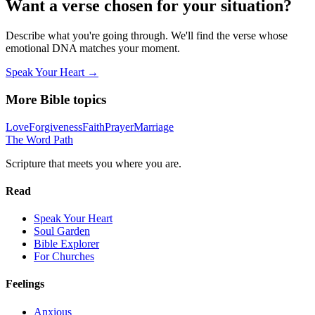
Want a verse chosen for your situation?
Describe what you're going through. We'll find the verse whose
emotional DNA matches your moment.
Speak Your Heart →
More Bible topics
Love
Forgiveness
Faith
Prayer
Marriage
The Word
Path
Scripture that meets you where you are.
Read
Speak Your Heart
Soul Garden
Bible Explorer
For Churches
Feelings
Anxious