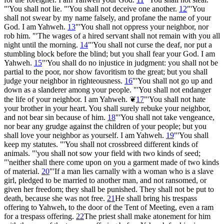
"'You shall not lie. "'You shall not deceive one another.
12
"'You
shall not swear by my name falsely, and profane the name of your
God. I am Yahweh.
13
"'You shall not oppress your neighbor, nor
rob him. "'The wages of a hired servant shall not remain with you all
night until the morning.
14
"'You shall not curse the deaf, nor put a
stumbling block before the blind; but you shall fear your God. I am
Yahweh.
15
"'You shall do no injustice in judgment: you shall not be
partial to the poor, nor show favoritism to the great; but you shall
judge your neighbor in righteousness.
16
"'You shall not go up and
down as a slanderer among your people. "'You shall not endanger
the life of your neighbor. I am Yahweh.
❦
17
"'You shall not hate
your brother in your heart. You shall surely rebuke your neighbor,
and not bear sin because of him.
18
"'You shall not take vengeance,
nor bear any grudge against the children of your people; but you
shall love your neighbor as yourself. I am Yahweh.
19
"'You shall
keep my statutes. "'You shall not crossbreed different kinds of
animals. "'you shall not sow your field with two kinds of seed;
"'neither shall there come upon on you a garment made of two kinds
of material.
20
"'If a man lies carnally with a woman who is a slave
girl, pledged to be married to another man, and not ransomed, or
given her freedom; they shall be punished. They shall not be put to
death, because she was not free.
21
He shall bring his trespass
offering to Yahweh, to the door of the Tent of Meeting, even a ram
for a trespass offering.
22
The priest shall make atonement for him