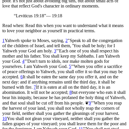
poor. It's not just about avoiding big sins, but about small acts of
love that reflect God's character in ordinary moments.
“
Leviticus 19:18
”
—
19:18
Read when:
Read this when you want to understand what it means
to love your neighbor as yourself in practical terms.
1
Yahweh spoke to Moses, saying,
2
"Speak to all the congregation
of the children of Israel, and tell them, 'You shall be holy; for I
Yahweh your God am holy.
3
"'Each one of you shall respect his
mother and his father. You shall keep my Sabbaths. I am Yahweh
your God.
4
"'Don't turn to idols, nor make molten gods for
yourselves. I am Yahweh your God.
5
"'When you offer a sacrifice
of peace offerings to Yahweh, you shall offer it so that you may be
accepted.
6
It shall be eaten the same day you offer it, and on the
next day: and if anything remains until the third day, it shall be
burned with fire.
7
If it is eaten at all on the third day, it is an
abomination. It will not be accepted;
8
but everyone who eats it shall
bear his iniquity, because he has profaned the holy thing of Yahweh,
and that soul shall be cut off from his people.
❦
9
"'When you reap
the harvest of your land, you shall not wholly reap the corners of
your field, neither shall you gather the gleanings of your harvest.
10
You shall not glean your vineyard, neither shall you gather the
fallen grapes of your vineyard; you shall leave them for the poor and
for the foreigner. I am Yahweh your God.
11
"'You shall not steal.