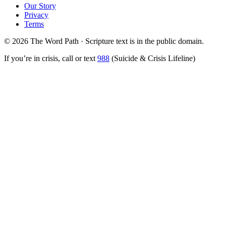
Our Story
Privacy
Terms
© 2026 The Word Path · Scripture text is in the public domain.
If you’re in crisis, call or text
988
(Suicide & Crisis Lifeline)