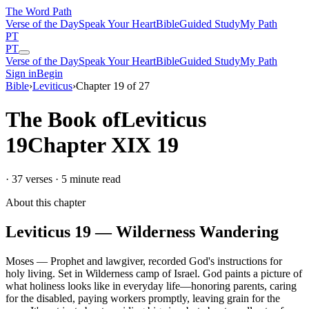
The Word
Path
Verse of the Day
Speak Your Heart
Bible
Guided Study
My Path
PT
PT
Verse of the Day
Speak Your Heart
Bible
Guided Study
My Path
Sign in
Begin
Bible
›
Leviticus
›
Chapter
19
of
27
The Book of
Leviticus
19
Chapter
XIX
19
·
37
verses ·
5
minute read
About this chapter
Leviticus
19
—
Wilderness Wandering
Moses
—
Prophet and lawgiver, recorded God's instructions for
holy living
.
Set in
Wilderness camp of Israel
.
God paints a picture of
what holiness looks like in everyday life—honoring parents, caring
for the disabled, paying workers promptly, leaving grain for the