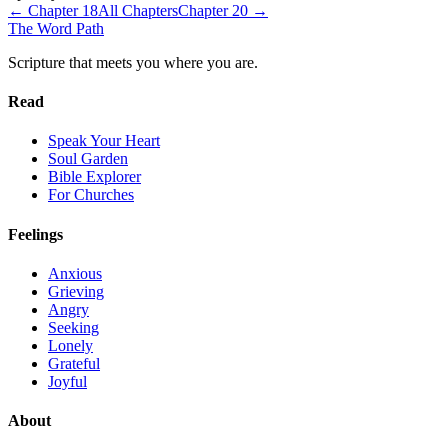
← Chapter
18
All Chapters
Chapter
20
→
The Word
Path
Scripture that meets you where you are.
Read
Speak Your Heart
Soul Garden
Bible Explorer
For Churches
Feelings
Anxious
Grieving
Angry
Seeking
Lonely
Grateful
Joyful
About