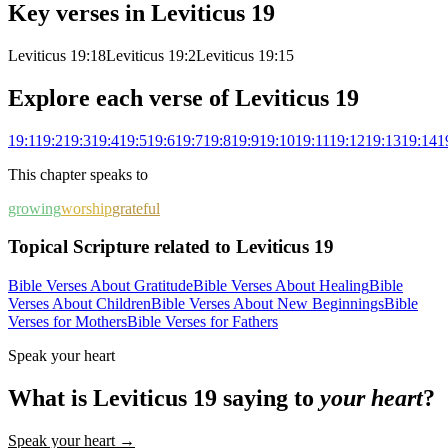
Key verses in
Leviticus
19
Leviticus 19:18
Leviticus 19:2
Leviticus 19:15
Explore each verse of
Leviticus
19
19
:
1
19
:
2
19
:
3
19
:
4
19
:
5
19
:
6
19
:
7
19
:
8
19
:
9
19
:
10
19
:
11
19
:
12
19
:
13
19
:
14
1
This chapter speaks to
growing
worship
grateful
Topical Scripture related to Leviticus 19
Bible Verses About Gratitude
Bible Verses About Healing
Bible
Verses About Children
Bible Verses About New Beginnings
Bible
Verses for Mothers
Bible Verses for Fathers
Speak your heart
What is
Leviticus
19
saying to
your heart
?
Speak your heart →