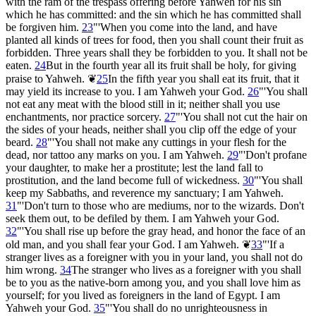
with the ram of the trespass offering before Yahweh for his sin
which he has committed: and the sin which he has committed shall
be forgiven him.
23
"'When you come into the land, and have
planted all kinds of trees for food, then you shall count their fruit as
forbidden. Three years shall they be forbidden to you. It shall not be
eaten.
24
But in the fourth year all its fruit shall be holy, for giving
praise to Yahweh.
❦
25
In the fifth year you shall eat its fruit, that it
may yield its increase to you. I am Yahweh your God.
26
"'You shall
not eat any meat with the blood still in it; neither shall you use
enchantments, nor practice sorcery.
27
"'You shall not cut the hair on
the sides of your heads, neither shall you clip off the edge of your
beard.
28
"'You shall not make any cuttings in your flesh for the
dead, nor tattoo any marks on you. I am Yahweh.
29
"'Don't profane
your daughter, to make her a prostitute; lest the land fall to
prostitution, and the land become full of wickedness.
30
"'You shall
keep my Sabbaths, and reverence my sanctuary; I am Yahweh.
31
"'Don't turn to those who are mediums, nor to the wizards. Don't
seek them out, to be defiled by them. I am Yahweh your God.
32
"'You shall rise up before the gray head, and honor the face of an
old man, and you shall fear your God. I am Yahweh.
❦
33
"'If a
stranger lives as a foreigner with you in your land, you shall not do
him wrong.
34
The stranger who lives as a foreigner with you shall
be to you as the native-born among you, and you shall love him as
yourself; for you lived as foreigners in the land of Egypt. I am
Yahweh your God.
35
"'You shall do no unrighteousness in