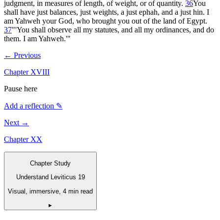
judgment, in measures of length, of weight, or of quantity.
36
You
shall have just balances, just weights, a just ephah, and a just hin. I
am Yahweh your God, who brought you out of the land of Egypt.
37
"'You shall observe all my statutes, and all my ordinances, and do
them. I am Yahweh.'"
← Previous
Chapter
XVIII
Pause here
Add a reflection ✎
Next →
Chapter
XX
Chapter Study
Understand Leviticus 19
Visual, immersive, 4 min read
▸