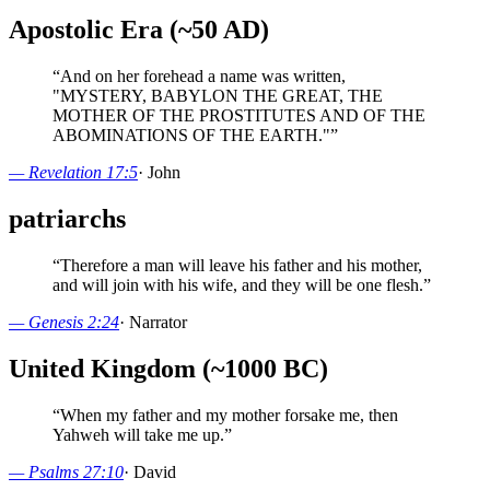
Apostolic Era (~50 AD)
“
And on her forehead a name was written,
"MYSTERY, BABYLON THE GREAT, THE
MOTHER OF THE PROSTITUTES AND OF THE
ABOMINATIONS OF THE EARTH."
”
—
Revelation 17:5
·
John
patriarchs
“
Therefore a man will leave his father and his mother,
and will join with his wife, and they will be one flesh.
”
—
Genesis 2:24
·
Narrator
United Kingdom (~1000 BC)
“
When my father and my mother forsake me, then
Yahweh will take me up.
”
—
Psalms 27:10
·
David