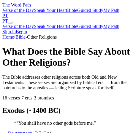
The Word
Path
Verse of the Day
Speak Your Heart
Bible
Guided Study
My Path
PT
PT
Verse of the Day
Speak Your Heart
Bible
Guided Study
My Path
Sign in
Begin
Home
›
Bible
›
Other Religions
What Does the Bible Say About
Other Religions?
The Bible addresses other religions across both Old and New
Testaments. These verses are organized by biblical era — from the
patriarchs to the apostles — letting Scripture speak for itself.
16
verses
·
7
eras
·
3
promises
Exodus (~1400 BC)
“
"You shall have no other gods before me.
”