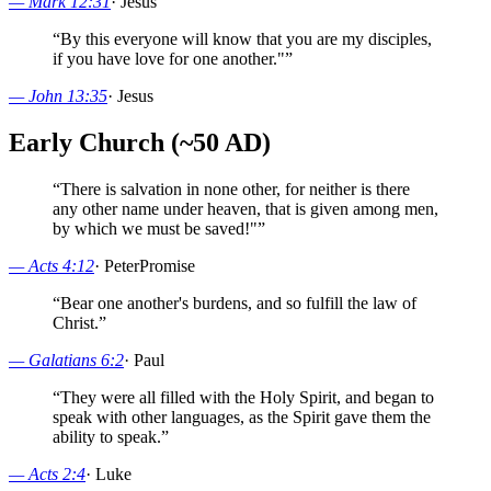
—
Mark 12:31
·
Jesus
“
By this everyone will know that you are my disciples,
if you have love for one another."
”
—
John 13:35
·
Jesus
Early Church (~50 AD)
“
There is salvation in none other, for neither is there
any other name under heaven, that is given among men,
by which we must be saved!"
”
—
Acts 4:12
·
Peter
Promise
“
Bear one another's burdens, and so fulfill the law of
Christ.
”
—
Galatians 6:2
·
Paul
“
They were all filled with the Holy Spirit, and began to
speak with other languages, as the Spirit gave them the
ability to speak.
”
—
Acts 2:4
·
Luke