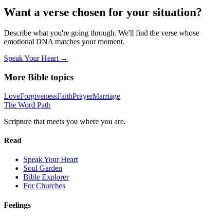
Want a verse chosen for your situation?
Describe what you're going through. We'll find the verse whose
emotional DNA matches your moment.
Speak Your Heart →
More Bible topics
Love
Forgiveness
Faith
Prayer
Marriage
The Word
Path
Scripture that meets you where you are.
Read
Speak Your Heart
Soul Garden
Bible Explorer
For Churches
Feelings