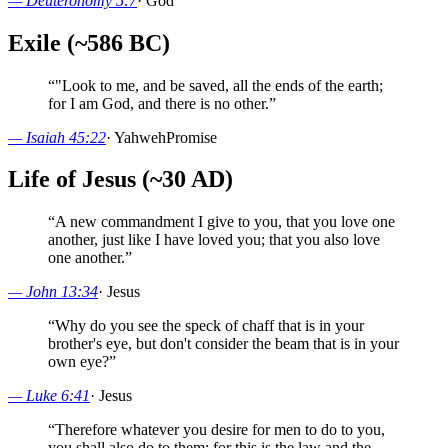
—
Deuteronomy 5:7
·
God
Exile (~586 BC)
“
"Look to me, and be saved, all the ends of the earth;
for I am God, and there is no other.
”
—
Isaiah 45:22
·
Yahweh
Promise
Life of Jesus (~30 AD)
“
A new commandment I give to you, that you love one
another, just like I have loved you; that you also love
one another.
”
—
John 13:34
·
Jesus
“
Why do you see the speck of chaff that is in your
brother's eye, but don't consider the beam that is in your
own eye?
”
—
Luke 6:41
·
Jesus
“
Therefore whatever you desire for men to do to you,
you shall also do to them; for this is the law and the