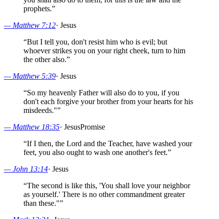
prophets.
”
—
Matthew 7:12
·
Jesus
“
But I tell you, don't resist him who is evil; but
whoever strikes you on your right cheek, turn to him
the other also.
”
—
Matthew 5:39
·
Jesus
“
So my heavenly Father will also do to you, if you
don't each forgive your brother from your hearts for his
misdeeds."
”
—
Matthew 18:35
·
Jesus
Promise
“
If I then, the Lord and the Teacher, have washed your
feet, you also ought to wash one another's feet.
”
—
John 13:14
·
Jesus
“
The second is like this, 'You shall love your neighbor
as yourself.' There is no other commandment greater
than these."
”